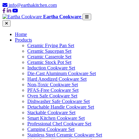
info@earthakitchen.com
Eartha Cookware
Home
Products
Ceramic Frying Pan Set
Ceramic Saucepan Set
Ceramic Casserole Set
Ceramic Stock Pot Set
Induction Cookware Set
Die-Cast Aluminum Cookware Set
Hard Anodized Cookware Set
Non-Toxic Cookware Set
PFAS-Free Cookware Set
Oven Safe Cookware Set
Dishwasher Safe Cookware Set
Detachable Handle Cookware Set
Stackable Cookware Set
Smart Kitchen Cookware Set
Professional Chef Cookware Set
Camping Cookware Set
Stainless Steel Ceramic Cookware Set