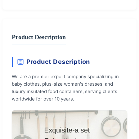
Product Description
Product Description
We are a premier export company specializing in
baby clothes, plus-size women's dresses, and
luxury insulated food containers, serving clients
worldwide for over 10 years.