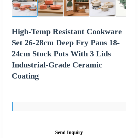
High-Temp Resistant Cookware
Set 26-28cm Deep Fry Pans 18-
24cm Stock Pots With 3 Lids
Industrial-Grade Ceramic
Coating
Send Inquiry