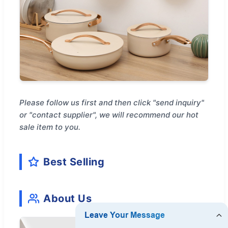
Please follow us first and then click "send inquiry"
or "contact supplier", we will recommend our hot
sale item to you.
Best Selling
About Us