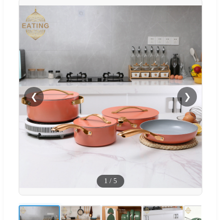
❮
❯
1
/
5