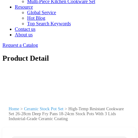
Multi-Piece Kitchen Cookware Set
Resource
Global Service
Hot Blog
Top Search Keywords
Contact us
About us
Request a Catalog
Product Detail
Home
>
Ceramic Stock Pot Set
>
High-Temp Resistant Cookware
Set 26-28cm Deep Fry Pans 18-24cm Stock Pots With 3 Lids
Industrial-Grade Ceramic Coating