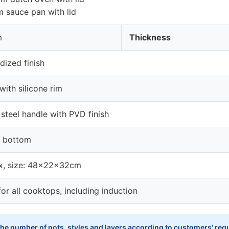
 sauce pan with lid
m
Thickness
dized finish
 with silicone rim
 steel handle with PVD finish
n bottom
x, size: 48x22x32cm
for all cooktops, including induction
he number of pots, styles and layers according to customers' requ