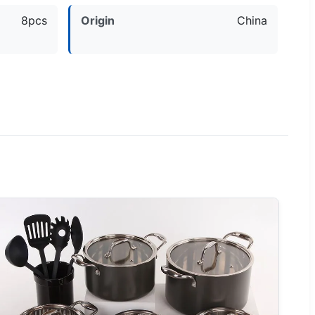
8pcs
Origin
China