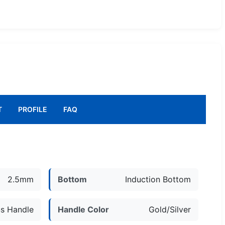
T
PROFILE
FAQ
2.5mm
Bottom
Induction Bottom
s Handle
Handle Color
Gold/Silver