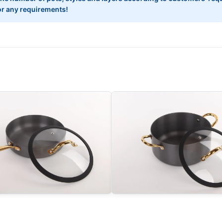
 for any requirements!