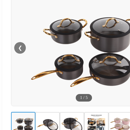
❮
1
/
5