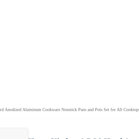
d Anodized Aluminum Cookware Nonstick Pans and Pots Set for All Cooktop