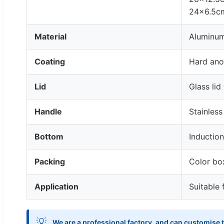
24x6.5cm
Material
Aluminu
Coating
Hard ano
Lid
Glass lid
Handle
Stainless
Bottom
Inductio
Packing
Color bo
Application
Suitable 
💡
We are a professional factory, and can customise t