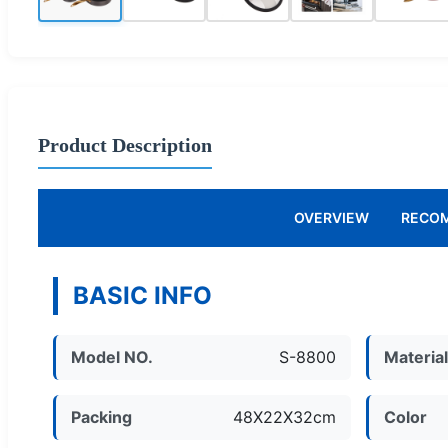
Product Description
OVERVIEW
RECO
BASIC INFO
Model NO.
S-8800
Materia
Packing
48X22X32cm
Color