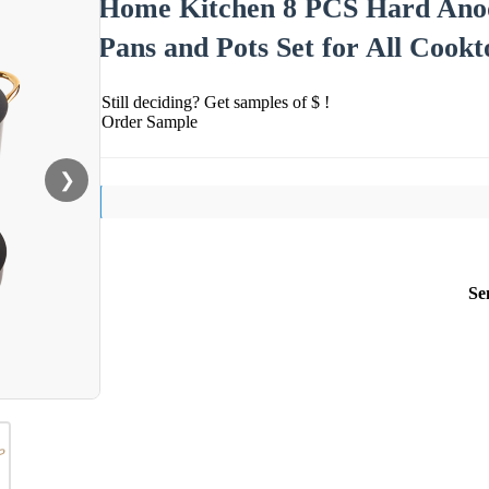
Home Kitchen 8 PCS Hard Ano
Pans and Pots Set for All Cookt
Still deciding? Get samples of $ !
Order Sample
❯
Se