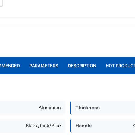
MMENDED
PARAMETERS
DESCRIPTION
HOT PRODUC
l
Aluminum
Thickness
Black/Pink/Blue
Handle
S