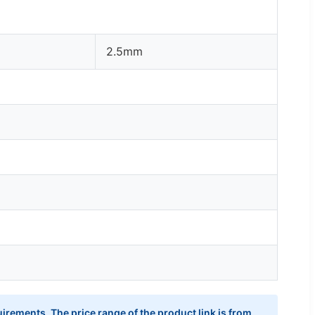
2.5mm
irements. The price range of the product link is from