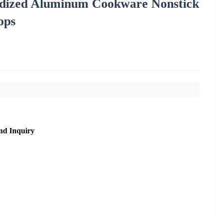
dized Aluminum Cookware Nonstick
ops
nd Inquiry