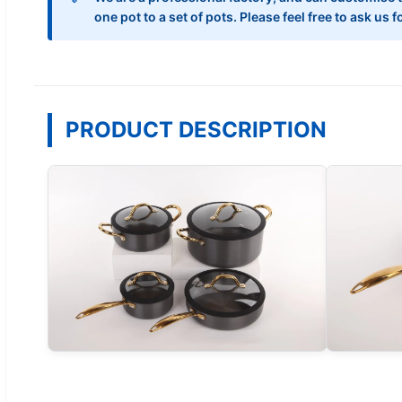
one pot to a set of pots. Please feel free to ask us
PRODUCT DESCRIPTION