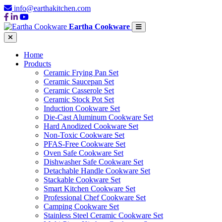
info@earthakitchen.com
Eartha Cookware
Home
Products
Ceramic Frying Pan Set
Ceramic Saucepan Set
Ceramic Casserole Set
Ceramic Stock Pot Set
Induction Cookware Set
Die-Cast Aluminum Cookware Set
Hard Anodized Cookware Set
Non-Toxic Cookware Set
PFAS-Free Cookware Set
Oven Safe Cookware Set
Dishwasher Safe Cookware Set
Detachable Handle Cookware Set
Stackable Cookware Set
Smart Kitchen Cookware Set
Professional Chef Cookware Set
Camping Cookware Set
Stainless Steel Ceramic Cookware Set