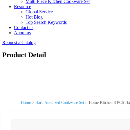
Multi-Piece Kitchen Cookware Set
Resource
Global Service
Hot Blog
Top Search Keywords
Contact us
About us
Request a Catalog
Product Detail
Home
>
Hard Anodized Cookware Set
>
Home Kitchen 8 PCS Har