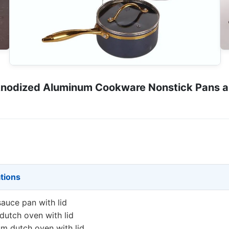
nodized Aluminum Cookware Nonstick Pans and
ations
auce pan with lid
utch oven with lid
m dutch oven with lid