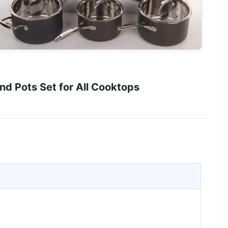
 Pots Set for All Cooktops