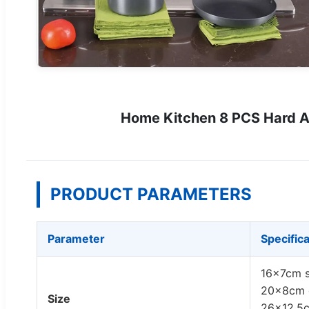
Home Kitchen 8 PCS Hard A
PRODUCT PARAMETERS
Parameter
Specific
16x7cm s
20x8cm d
Size
26x12.5c