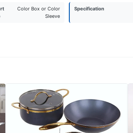
rt
Color Box or Color
Specification
e
Sleeve