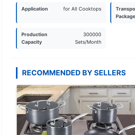
Application
for All Cooktops
Transpo
Packag
Production
300000
Capacity
Sets/Month
RECOMMENDED BY SELLERS