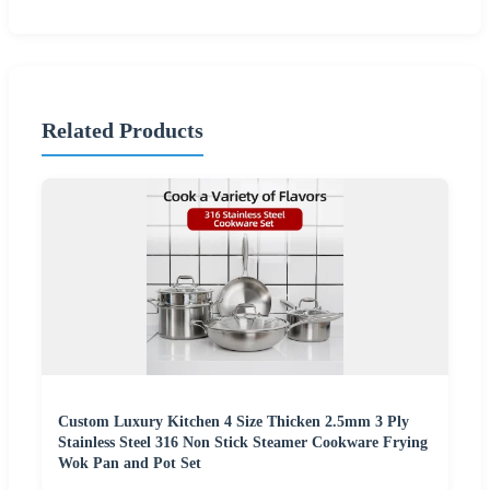
Related Products
Custom Luxury Kitchen 4 Size Thicken 2.5mm 3 Ply
Stainless Steel 316 Non Stick Steamer Cookware Frying
Wok Pan and Pot Set