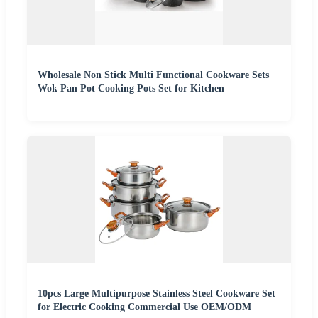
Wholesale Non Stick Multi Functional Cookware Sets
Wok Pan Pot Cooking Pots Set for Kitchen
10pcs Large Multipurpose Stainless Steel Cookware Set
for Electric Cooking Commercial Use OEM/ODM