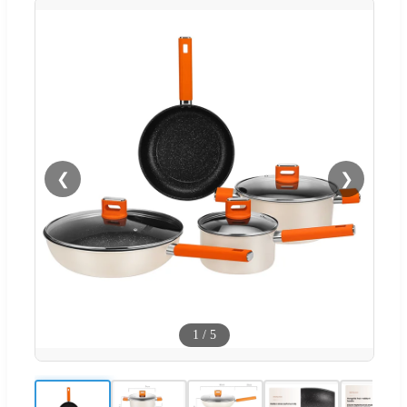
❮
❯
1
/
5