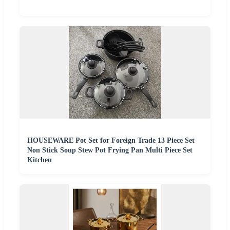
HOUSEWARE Pot Set for Foreign Trade 13 Piece Set
Non Stick Soup Stew Pot Frying Pan Multi Piece Set
Kitchen