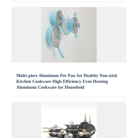
Multi-piece Aluminum Pot Pan Set Healthy Non-stick
Kitchen Cookware High Efficiency Even Heating
Aluminum Cookware for Household