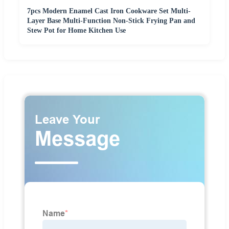
7pcs Modern Enamel Cast Iron Cookware Set Multi-
Layer Base Multi-Function Non-Stick Frying Pan and
Stew Pot for Home Kitchen Use