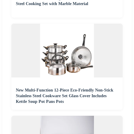
Steel Cooking Set with Marble Material
New Multi-Function 12-Piece Eco-Friendly Non-Stick
Stainless Steel Cookware Set Glass Cover Includes
Kettle Soup Pot Pans Pots