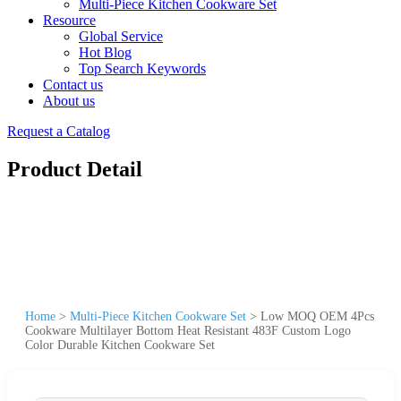
Multi-Piece Kitchen Cookware Set
Resource
Global Service
Hot Blog
Top Search Keywords
Contact us
About us
Request a Catalog
Product Detail
Home
>
Multi-Piece Kitchen Cookware Set
>
Low MOQ OEM 4Pcs
Cookware Multilayer Bottom Heat Resistant 483F Custom Logo
Color Durable Kitchen Cookware Set