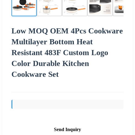
Low MOQ OEM 4Pcs Cookware
Multilayer Bottom Heat
Resistant 483F Custom Logo
Color Durable Kitchen
Cookware Set
Send Inquiry