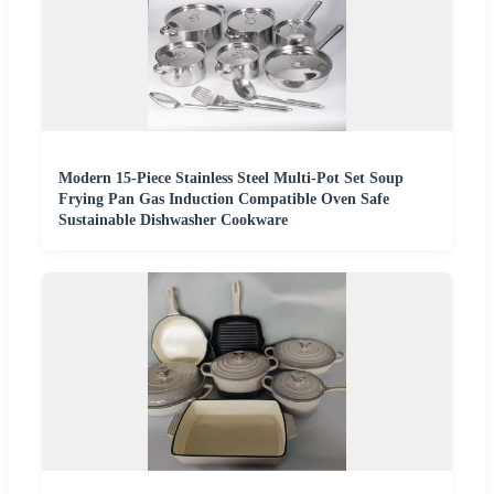
Modern 15-Piece Stainless Steel Multi-Pot Set Soup
Frying Pan Gas Induction Compatible Oven Safe
Sustainable Dishwasher Cookware