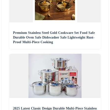
Premium Stainless Steel Gold Cookware Set Food Safe
Durable Oven Safe Dishwasher Safe Lightweight Rust-
Proof Multi-Piece Cooking
2025 Latest Classic Design Durable Multi-Piece Stainless