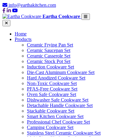
info@earthakitchen.com
Eartha Cookware
Home
Products
Ceramic Frying Pan Set
Ceramic Saucepan Set
Ceramic Casserole Set
Ceramic Stock Pot Set
Induction Cookware Set
Die-Cast Aluminum Cookware Set
Hard Anodized Cookware Set
Non-Toxic Cookware Set
PFAS-Free Cookware Set
Oven Safe Cookware Set
Dishwasher Safe Cookware Set
Detachable Handle Cookware Set
Stackable Cookware Set
Smart Kitchen Cookware Set
Professional Chef Cookware Set
Camping Cookware Set
Stainless Steel Ceramic Cookware Set