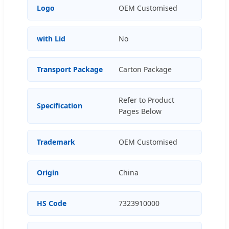
Logo
OEM Customised
with Lid
No
Transport Package
Carton Package
Refer to Product
Specification
Pages Below
Trademark
OEM Customised
Origin
China
HS Code
7323910000