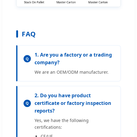
FAQ
1. Are you a factory or a trading
Q
company?
We are an OEM/ODM manufacturer.
2. Do you have product
certificate or factory inspection
Q
reports?
Yes, we have the following
certifications:
CE/UE