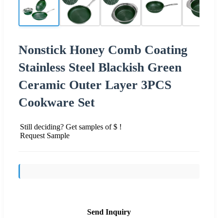
Nonstick Honey Comb Coating
Stainless Steel Blackish Green
Ceramic Outer Layer 3PCS
Cookware Set
Still deciding? Get samples of $ !
Request Sample
Send Inquiry