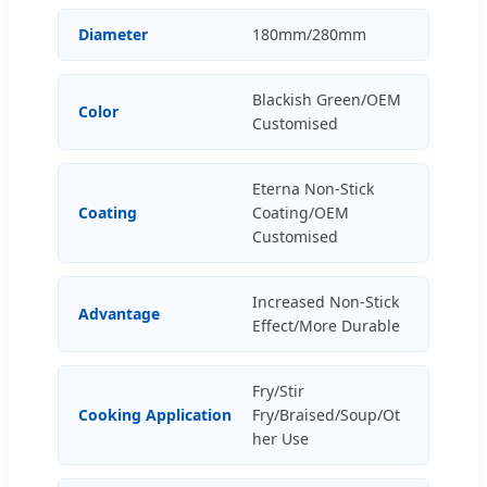
Diameter
180mm/280mm
Blackish Green/OEM
Color
Customised
Eterna Non-Stick
Coating
Coating/OEM
Customised
Increased Non-Stick
Advantage
Effect/More Durable
Fry/Stir
Cooking Application
Fry/Braised/Soup/Ot
her Use