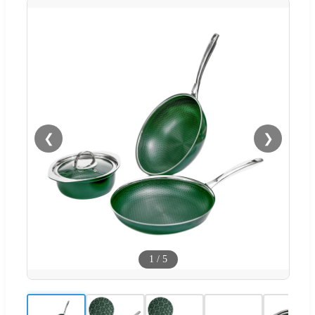
❮
❯
1
/
5