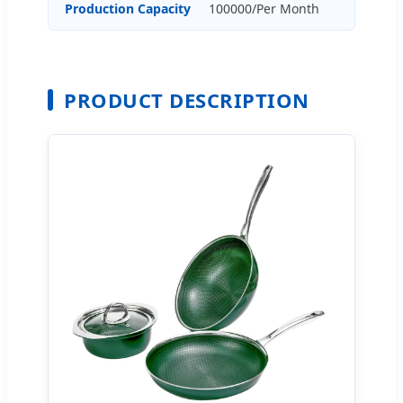
Production Capacity
100000/Per Month
PRODUCT DESCRIPTION