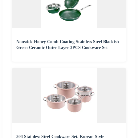
Nonstick Honey Comb Coating Stainless Steel Blackish
Green Ceramic Outer Layer 3PCS Cookware Set
304 Stainless Steel Cookware Set, Korean Style