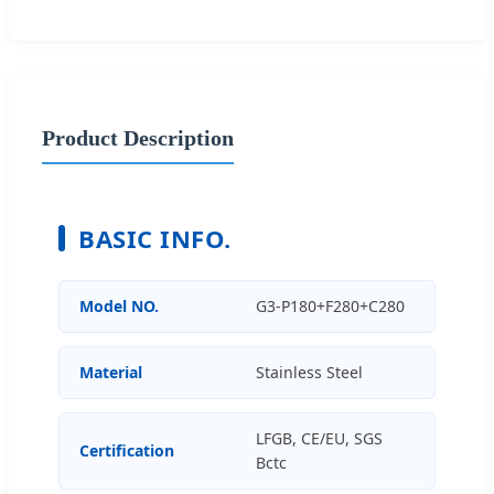
Product Description
BASIC INFO.
Model NO.
G3-P180+F280+C280
Material
Stainless Steel
LFGB, CE/EU, SGS
Certification
Bctc