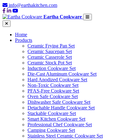
info@earthakitchen.com
Eartha Cookware
Home
Products
Ceramic Frying Pan Set
Ceramic Saucepan Set
Ceramic Casserole Set
Ceramic Stock Pot Set
Induction Cookware Set
Die-Cast Aluminum Cookware Set
Hard Anodized Cookware Set
Non-Toxic Cookware Set
PFAS-Free Cookware Set
Oven Safe Cookware Set
Dishwasher Safe Cookware Set
Detachable Handle Cookware Set
Stackable Cookware Set
Smart Kitchen Cookware Set
Professional Chef Cookware Set
Camping Cookware Set
Stainless Steel Ceramic Cookware Set