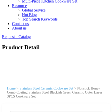
Multi-Piece Kitchen Cookware Set
Resource
Global Service
Hot Blog
Top Search Keywords
Contact us
About us
Request a Catalog
Product Detail
Home
>
Stainless Steel Ceramic Cookware Set
>
Nonstick Honey
Comb Coating Stainless Steel Blackish Green Ceramic Outer Layer
3PCS Cookware Set