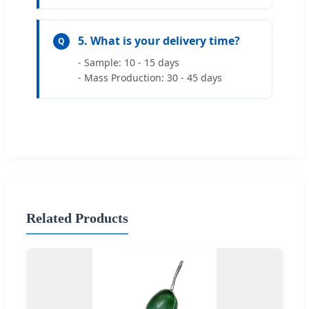
5. What is your delivery time?
Q
- Sample: 10 - 15 days
- Mass Production: 30 - 45 days
Related Products