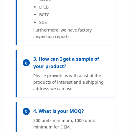
LFCB
BCTC
SGS
Furthermore, we have factory
inspection reports.
3. How can I get a sample of
Q
your product?
Please provide us with a list of the
products of interest and a shipping
address we can use.
4. What is your MOQ?
Q
300 units minimum, 1000 units
minimum for OEM.