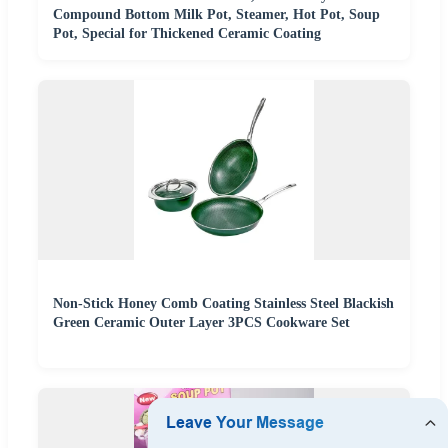
Compound Bottom Milk Pot, Steamer, Hot Pot, Soup
Pot, Special for Thickened Ceramic Coating
Non-Stick Honey Comb Coating Stainless Steel Blackish
Green Ceramic Outer Layer 3PCS Cookware Set