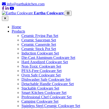
info@earthakitchen.com
Eartha Cookware
Home
Products
Ceramic Frying Pan Set
Ceramic Saucepan Set
Ceramic Casserole Set
Ceramic Stock Pot Set
Induction Cookware Set
Die-Cast Aluminum Cookware Set
Hard Anodized Cookware Set
Non-Toxic Cookware Set
PFAS-Free Cookware Set
Oven Safe Cookware Set
Dishwasher Safe Cookware Set
Detachable Handle Cookware Set
Stackable Cookware Set
Smart Kitchen Cookware Set
Professional Chef Cookware Set
Camping Cookware Set
Stainless Steel Ceramic Cookware Set