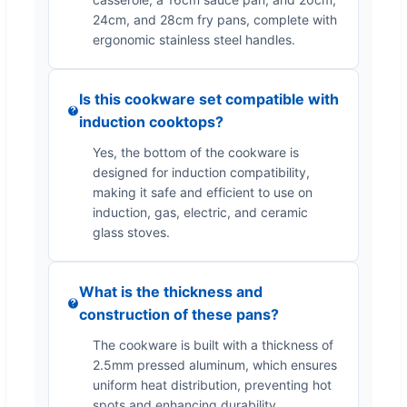
24cm, and 28cm fry pans, complete with
ergonomic stainless steel handles.
Is this cookware set compatible with
induction cooktops?
Yes, the bottom of the cookware is
designed for induction compatibility,
making it safe and efficient to use on
induction, gas, electric, and ceramic
glass stoves.
What is the thickness and
construction of these pans?
The cookware is built with a thickness of
2.5mm pressed aluminum, which ensures
uniform heat distribution, preventing hot
spots and enhancing durability.