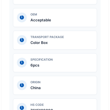
OEM
Acceptable
TRANSPORT PACKAGE
Color Box
SPECIFICATION
6pcs
ORIGIN
China
HS CODE