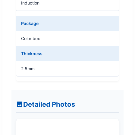
Induction
Package
Color box
Thickness
2.5mm
Detailed Photos