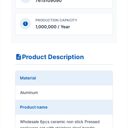
7615109090
PRODUCTION CAPACITY
1,000,000 / Year
Product Description
Material
Aluminum
Product name
Wholesale 6pcs ceramic non stick Pressed
cookware set with stainless steel handle