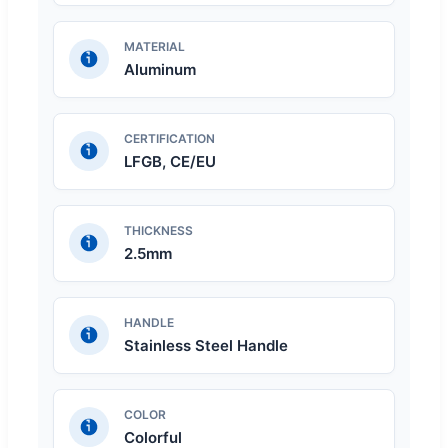
MATERIAL
Aluminum
CERTIFICATION
LFGB, CE/EU
THICKNESS
2.5mm
HANDLE
Stainless Steel Handle
COLOR
Colorful