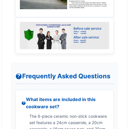
Frequently Asked Questions
What items are included in this
cookware set?
The 6-piece ceramic non-stick cookware
set features a 24cm casserole, a 20cm
casserole, a 16cm sauce pan, and 20cm,