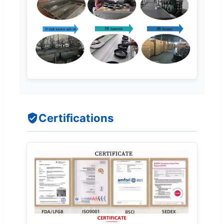
Certifications