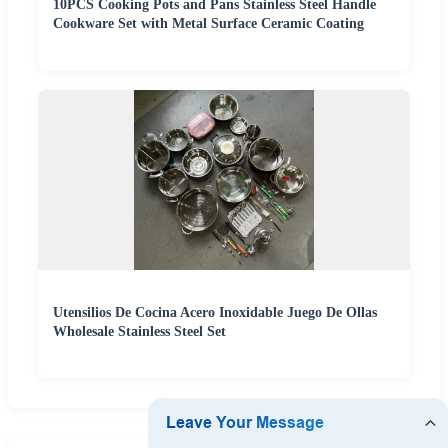
10PCS Cooking Pots and Pans Stainless Steel Handle
Cookware Set with Metal Surface Ceramic Coating
Utensilios De Cocina Acero Inoxidable Juego De Ollas
Wholesale Stainless Steel Set