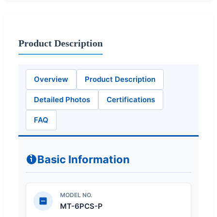
Product Description
Overview
Product Description
Detailed Photos
Certifications
FAQ
Basic Information
MODEL NO.
MT-6PCS-P