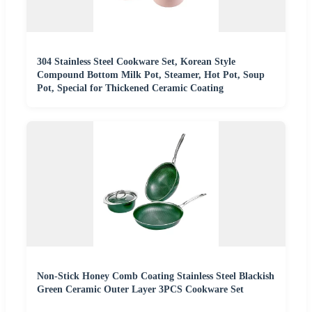
304 Stainless Steel Cookware Set, Korean Style
Compound Bottom Milk Pot, Steamer, Hot Pot, Soup
Pot, Special for Thickened Ceramic Coating
Non-Stick Honey Comb Coating Stainless Steel Blackish
Green Ceramic Outer Layer 3PCS Cookware Set