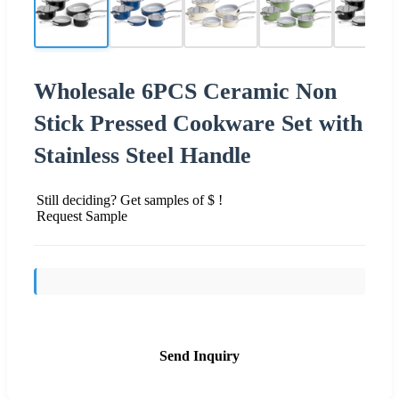
Wholesale 6PCS Ceramic Non
Stick Pressed Cookware Set with
Stainless Steel Handle
Still deciding? Get samples of $ !
Request Sample
Send Inquiry