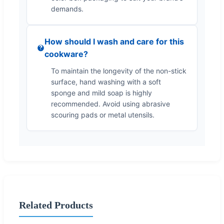
demands.
How should I wash and care for this
cookware?
To maintain the longevity of the non-stick
surface, hand washing with a soft
sponge and mild soap is highly
recommended. Avoid using abrasive
scouring pads or metal utensils.
Related Products