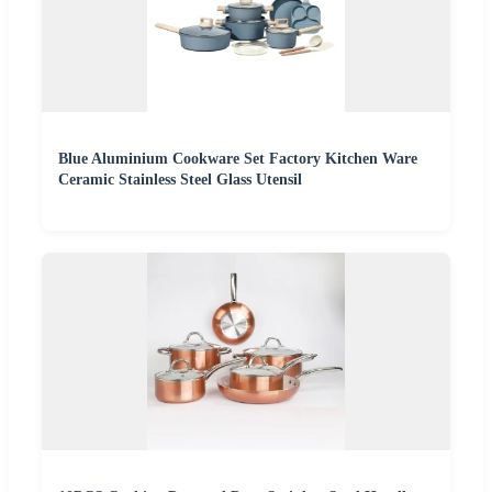
Blue Aluminium Cookware Set Factory Kitchen Ware
Ceramic Stainless Steel Glass Utensil