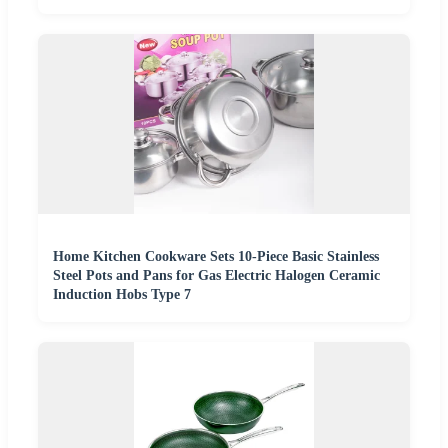
Home Kitchen Cookware Sets 10-Piece Basic Stainless
Steel Pots and Pans for Gas Electric Halogen Ceramic
Induction Hobs Type 7