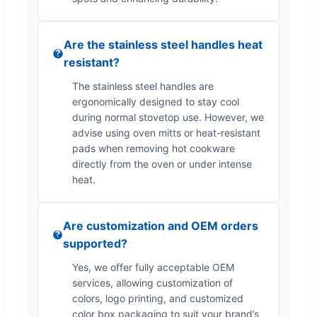
Are the stainless steel handles heat
resistant?
The stainless steel handles are
ergonomically designed to stay cool
during normal stovetop use. However, we
advise using oven mitts or heat-resistant
pads when removing hot cookware
directly from the oven or under intense
heat.
Are customization and OEM orders
supported?
Yes, we offer fully acceptable OEM
services, allowing customization of
colors, logo printing, and customized
color box packaging to suit your brand’s