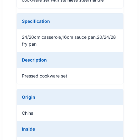
Specification
24/20cm casserole,16cm sauce pan,20/24/28
fry pan
Description
Pressed cookware set
Origin
China
Inside