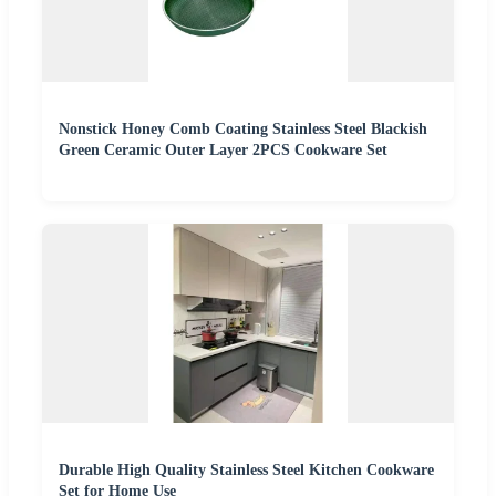
Nonstick Honey Comb Coating Stainless Steel Blackish
Green Ceramic Outer Layer 2PCS Cookware Set
Durable High Quality Stainless Steel Kitchen Cookware
Set for Home Use