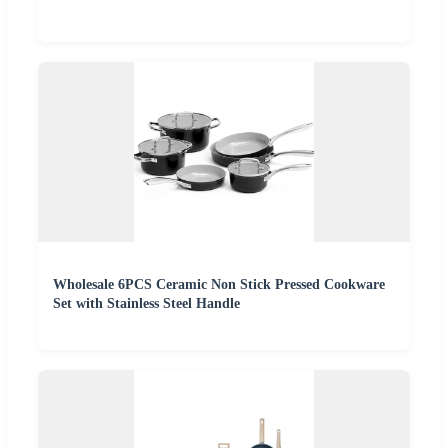
Wholesale 6PCS Ceramic Non Stick Pressed Cookware
Set with Stainless Steel Handle