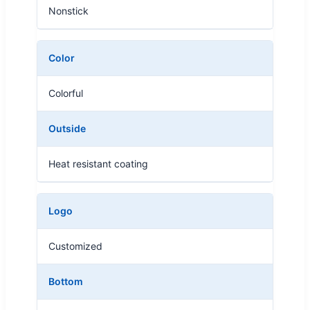
Nonstick
Color
Colorful
Outside
Heat resistant coating
Logo
Customized
Bottom