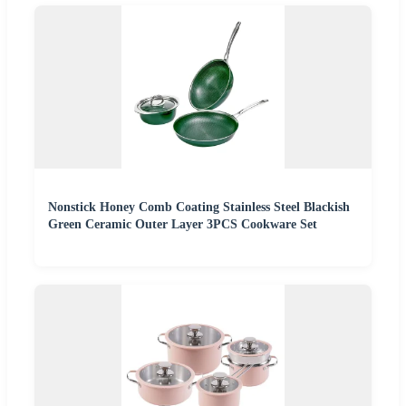
Nonstick Honey Comb Coating Stainless Steel Blackish
Green Ceramic Outer Layer 3PCS Cookware Set