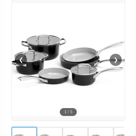
❮
❯
1
/
5