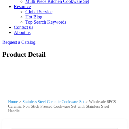
Multi-Piece Kitchen Cookware Set
Resource
Global Service
Hot Blog
Top Search Keywords
Contact us
About us
Request a Catalog
Product Detail
Home
>
Stainless Steel Ceramic Cookware Set
>
Wholesale 6PCS
Ceramic Non Stick Pressed Cookware Set with Stainless Steel
Handle