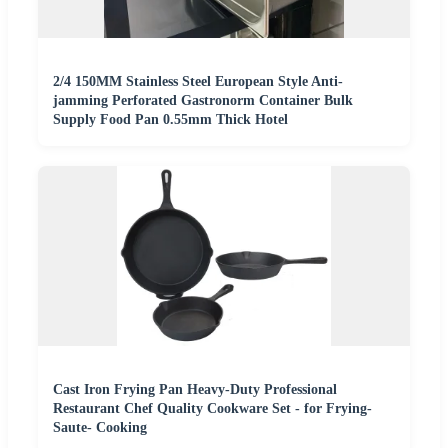
2/4 150MM Stainless Steel European Style Anti-
jamming Perforated Gastronorm Container Bulk
Supply Food Pan 0.55mm Thick Hotel
Cast Iron Frying Pan Heavy-Duty Professional
Restaurant Chef Quality Cookware Set - for Frying-
Saute- Cooking