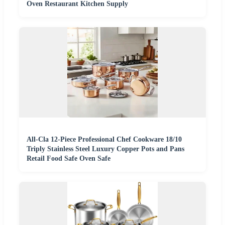
Oven Restaurant Kitchen Supply
All-Cla 12-Piece Professional Chef Cookware 18/10
Triply Stainless Steel Luxury Copper Pots and Pans
Retail Food Safe Oven Safe