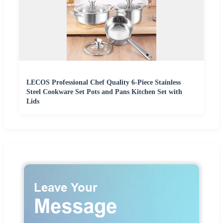
LECOS Professional Chef Quality 6-Piece Stainless
Steel Cookware Set Pots and Pans Kitchen Set with
Lids