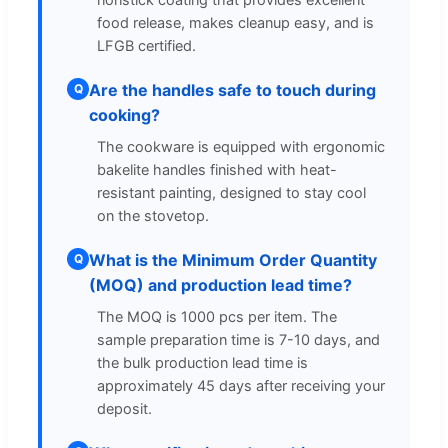
food release, makes cleanup easy, and is
LFGB certified.
Are the handles safe to touch during
Q
cooking?
The cookware is equipped with ergonomic
bakelite handles finished with heat-
resistant painting, designed to stay cool
on the stovetop.
What is the Minimum Order Quantity
Q
(MOQ) and production lead time?
The MOQ is 1000 pcs per item. The
sample preparation time is 7-10 days, and
the bulk production lead time is
approximately 45 days after receiving your
deposit.