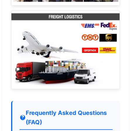
Frequently Asked Questions
(FAQ)