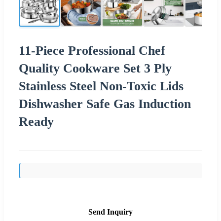
11-Piece Professional Chef
Quality Cookware Set 3 Ply
Stainless Steel Non-Toxic Lids
Dishwasher Safe Gas Induction
Ready
Send Inquiry