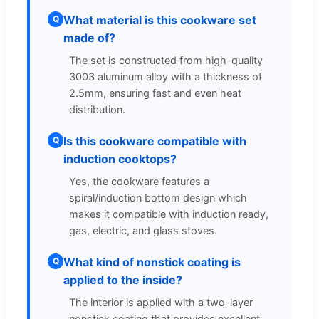
What material is this cookware set
Q
made of?
The set is constructed from high-quality
3003 aluminum alloy with a thickness of
2.5mm, ensuring fast and even heat
distribution.
Is this cookware compatible with
Q
induction cooktops?
Yes, the cookware features a
spiral/induction bottom design which
makes it compatible with induction ready,
gas, electric, and glass stoves.
What kind of nonstick coating is
Q
applied to the inside?
The interior is applied with a two-layer
nonstick coating that provides excellent