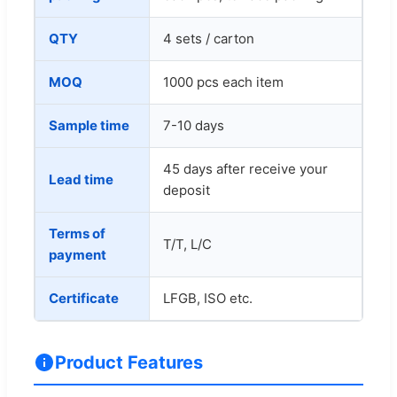
QTY
4 sets / carton
MOQ
1000 pcs each item
Sample time
7-10 days
45 days after receive your
Lead time
deposit
Terms of
T/T, L/C
payment
Certificate
LFGB, ISO etc.
Product Features