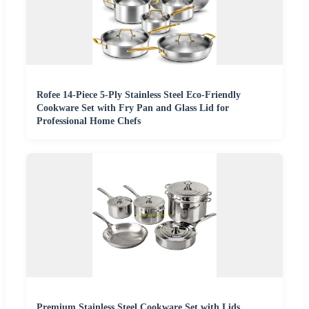
Rofee 14-Piece 5-Ply Stainless Steel Eco-Friendly
Cookware Set with Fry Pan and Glass Lid for
Professional Home Chefs
Premium Stainless Steel Cookware Set with Lids