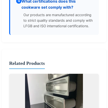
What certifications does this
Q
cookware set comply with?
Our products are manufactured according
to strict quality standards and comply with
LFGB and ISO international certifications.
Related Products