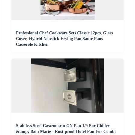
Professional Chef Cookware Sets Classic 12pcs, Glass
Cover, Hybrid Nonstick Frying Pan Saute Pans
Casserole Kitchen
Stainless Steel Gastronorm GN Pan 1/9 For Chiller
&amp; Bain Marie - Rust-proof Hotel Pan For Combi