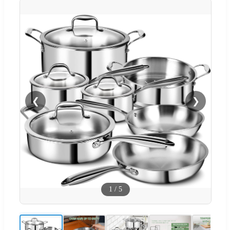
❮
❯
1
/
5