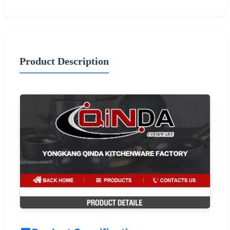
Product Description