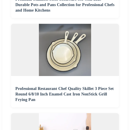
Durable Pots and Pans Collection for Professional Chefs
and Home Kitchens
Professional Restaurant Chef Quality Skillet 3 Piece Set
Round 6/8/10 Inch Enamel Cast Iron NonStick Grill
Frying Pan