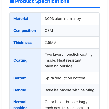
Product Specifications
Material
3003 aluminum alloy
Composition
OEM
Thickness
2.5MM
Two layers nonstick coating
Coating
inside, Heat resistant
painting outside
Bottom
Spiral/Induction bottom
Handle
Bakelite handle with painting
Normal
Color box + bubble bag /
packing
each pcs, terrace packing