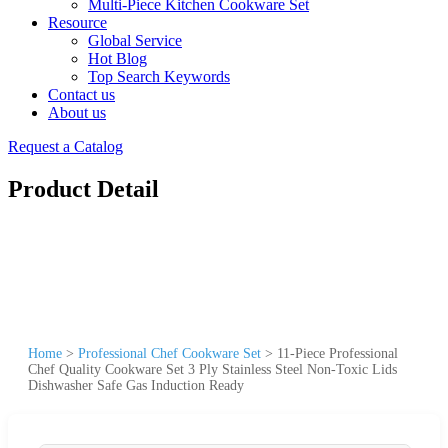
Multi-Piece Kitchen Cookware Set
Resource
Global Service
Hot Blog
Top Search Keywords
Contact us
About us
Request a Catalog
Product Detail
Home
>
Professional Chef Cookware Set
>
11-Piece Professional
Chef Quality Cookware Set 3 Ply Stainless Steel Non-Toxic Lids
Dishwasher Safe Gas Induction Ready