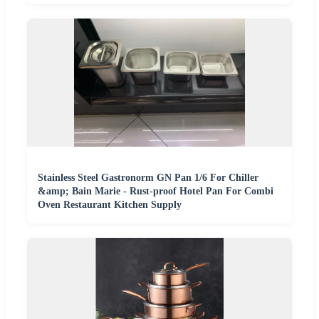
Stainless Steel Gastronorm GN Pan 1/6 For Chiller
&amp; Bain Marie - Rust-proof Hotel Pan For Combi
Oven Restaurant Kitchen Supply