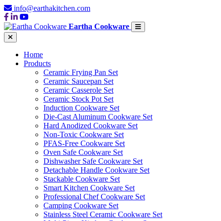
info@earthakitchen.com
Eartha Cookware
Home
Products
Ceramic Frying Pan Set
Ceramic Saucepan Set
Ceramic Casserole Set
Ceramic Stock Pot Set
Induction Cookware Set
Die-Cast Aluminum Cookware Set
Hard Anodized Cookware Set
Non-Toxic Cookware Set
PFAS-Free Cookware Set
Oven Safe Cookware Set
Dishwasher Safe Cookware Set
Detachable Handle Cookware Set
Stackable Cookware Set
Smart Kitchen Cookware Set
Professional Chef Cookware Set
Camping Cookware Set
Stainless Steel Ceramic Cookware Set