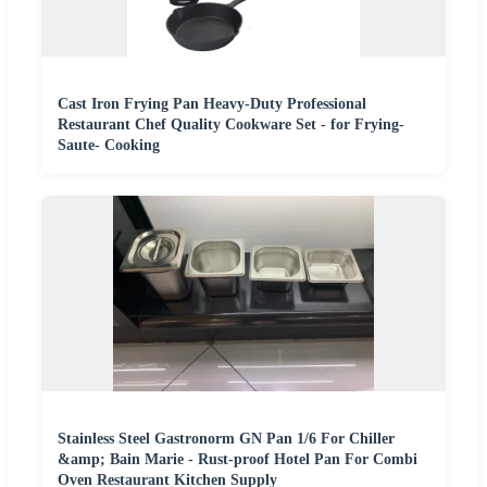
Cast Iron Frying Pan Heavy-Duty Professional
Restaurant Chef Quality Cookware Set - for Frying-
Saute- Cooking
Stainless Steel Gastronorm GN Pan 1/6 For Chiller
&amp; Bain Marie - Rust-proof Hotel Pan For Combi
Oven Restaurant Kitchen Supply