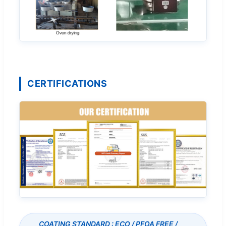
CERTIFICATIONS
COATING STANDARD : ECO / PFOA FREE /