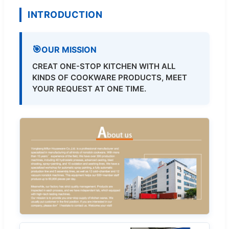
INTRODUCTION
OUR MISSION
CREAT ONE-STOP KITCHEN WITH ALL
KINDS OF COOKWARE PRODUCTS, MEET
YOUR REQUEST AT ONE TIME.