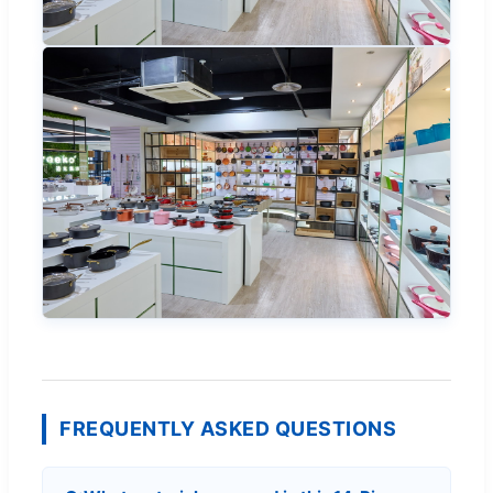
FREQUENTLY ASKED QUESTIONS