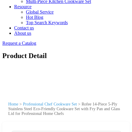
Multi-Piece Kitchen Cookware Set
Resource
Global Service
Hot Blog
Top Search Keywords
Contact us
About us
Request a Catalog
Product Detail
Home
>
Professional Chef Cookware Set
>
Rofee 14-Piece 5-Ply
Stainless Steel Eco-Friendly Cookware Set with Fry Pan and Glass
Lid for Professional Home Chefs