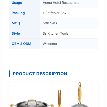
Usage
Home Hotel Restaurant
Packing
1 Set/color Box
MOQ
500 Sets
Style
Ss Kitchen Tools
OEM & ODM
Welcome
PRODUCT DESCRIPTION