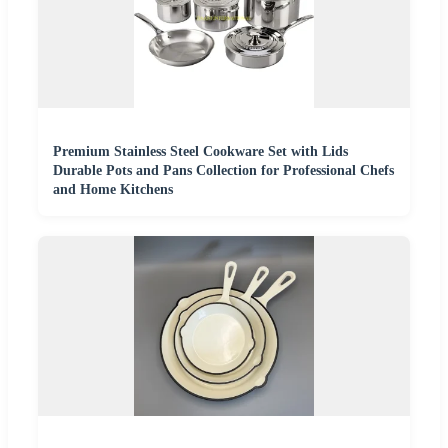
Premium Stainless Steel Cookware Set with Lids
Durable Pots and Pans Collection for Professional Chefs
and Home Kitchens