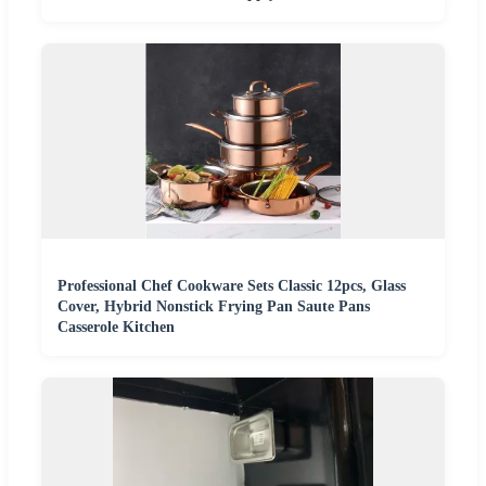
Professional Chef Cookware Sets Classic 12pcs, Glass
Cover, Hybrid Nonstick Frying Pan Saute Pans
Casserole Kitchen