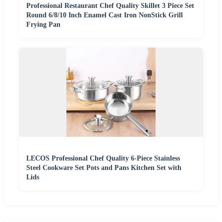
Professional Restaurant Chef Quality Skillet 3 Piece Set
Round 6/8/10 Inch Enamel Cast Iron NonStick Grill
Frying Pan
LECOS Professional Chef Quality 6-Piece Stainless
Steel Cookware Set Pots and Pans Kitchen Set with
Lids