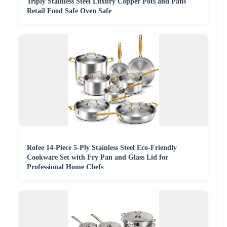
Triply Stainless Steel Luxury Copper Pots and Pans
Retail Food Safe Oven Safe
Rofee 14-Piece 5-Ply Stainless Steel Eco-Friendly
Cookware Set with Fry Pan and Glass Lid for
Professional Home Chefs