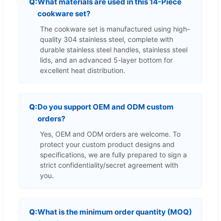
What materials are used in this 14-Piece
cookware set?
The cookware set is manufactured using high-
quality 304 stainless steel, complete with
durable stainless steel handles, stainless steel
lids, and an advanced 5-layer bottom for
excellent heat distribution.
Do you support OEM and ODM custom
orders?
Yes, OEM and ODM orders are welcome. To
protect your custom product designs and
specifications, we are fully prepared to sign a
strict confidentiality/secret agreement with
you.
What is the minimum order quantity (MOQ)