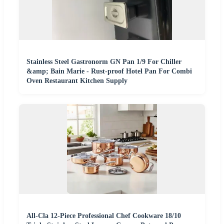
Stainless Steel Gastronorm GN Pan 1/9 For Chiller
&amp; Bain Marie - Rust-proof Hotel Pan For Combi
Oven Restaurant Kitchen Supply
All-Cla 12-Piece Professional Chef Cookware 18/10