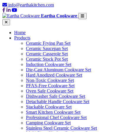
info@earthakitchen.com
Eartha Cookware
Home
Products
Ceramic Frying Pan Set
Ceramic Saucepan Set
Ceramic Casserole Set
Ceramic Stock Pot Set
Induction Cookware Set
Die-Cast Aluminum Cookware Set
Hard Anodized Cookware Set
Non-Toxic Cookware Set
PFAS-Free Cookware Set
Oven Safe Cookware Set
Dishwasher Safe Cookware Set
Detachable Handle Cookware Set
Stackable Cookware Set
Smart Kitchen Cookware Set
Professional Chef Cookware Set
Camping Cookware Set
Stainless Steel Ceramic Cookware Set