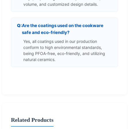
volume, and customized design details.
Are the coatings used on the cookware
safe and eco-friendly?
Yes, all coatings used in our production
conform to high environmental standards,
being PFOA-free, eco-friendly, and utilizing
natural ceramics.
Related Products