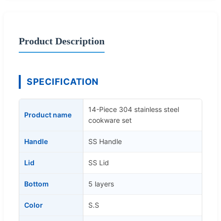
Product Description
SPECIFICATION
14-Piece 304 stainless steel
Product name
cookware set
Handle
SS Handle
Lid
SS Lid
Bottom
5 layers
Color
S.S