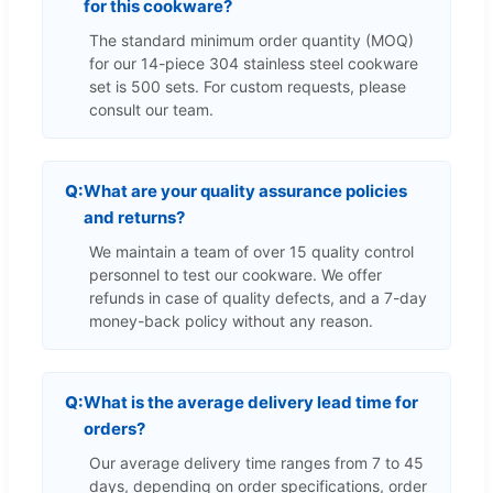
for this cookware?
The standard minimum order quantity (MOQ)
for our 14-piece 304 stainless steel cookware
set is 500 sets. For custom requests, please
consult our team.
What are your quality assurance policies
and returns?
We maintain a team of over 15 quality control
personnel to test our cookware. We offer
refunds in case of quality defects, and a 7-day
money-back policy without any reason.
What is the average delivery lead time for
orders?
Our average delivery time ranges from 7 to 45
days, depending on order specifications, order