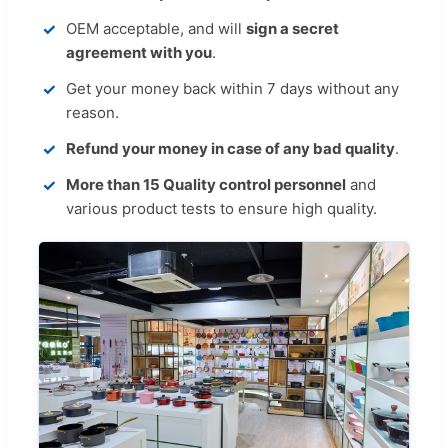
OEM acceptable, and will
sign a secret
agreement with you
.
Get your money back within 7 days without any
reason.
Refund your money in case of any bad quality
.
More than 15 Quality control personnel
and
various product tests to ensure high quality.