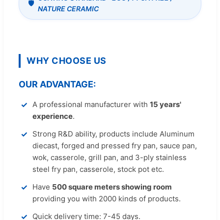
NATURE CERAMIC
WHY CHOOSE US
OUR ADVANTAGE:
A professional manufacturer with
15 years'
experience
.
Strong R&D ability, products include Aluminum
diecast, forged and pressed fry pan, sauce pan,
wok, casserole, grill pan, and 3-ply stainless
steel fry pan, casserole, stock pot etc.
Have
500 square meters showing room
providing you with 2000 kinds of products.
Quick delivery time: 7-45 days.