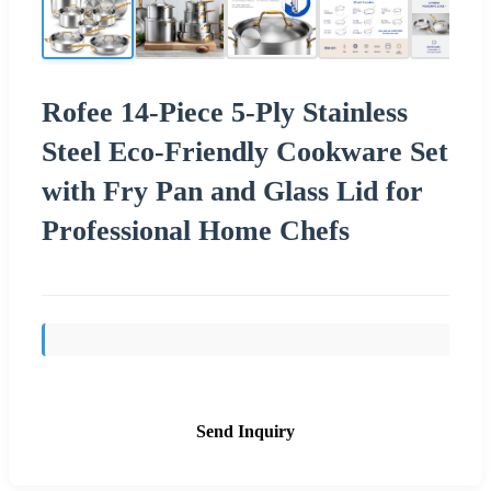
Rofee 14-Piece 5-Ply Stainless
Steel Eco-Friendly Cookware Set
with Fry Pan and Glass Lid for
Professional Home Chefs
Send Inquiry