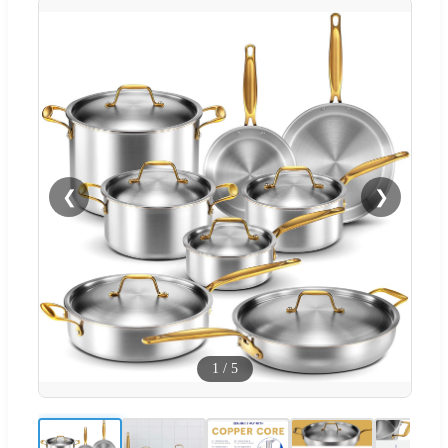
❮
❯
1
/
5