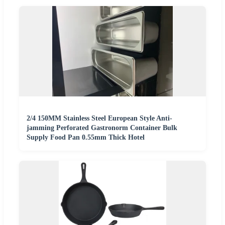
2/4 150MM Stainless Steel European Style Anti-
jamming Perforated Gastronorm Container Bulk
Supply Food Pan 0.55mm Thick Hotel