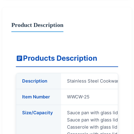
Product Description
Products Description
Description
Stainless Steel Cookware Set
Item Number
WWCW-25
Size/Capacity
Sauce pan with glass lid 14x7.
Sauce pan with glass lid 16x8c
Casserole with glass lid 20x11