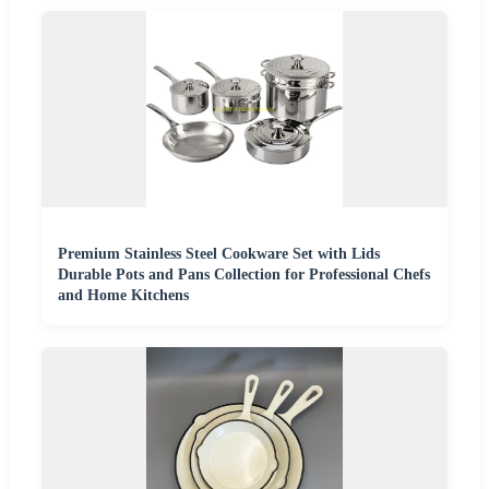
Premium Stainless Steel Cookware Set with Lids
Durable Pots and Pans Collection for Professional Chefs
and Home Kitchens