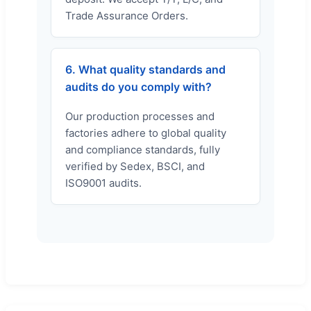
Trade Assurance Orders.
6. What quality standards and
audits do you comply with?
Our production processes and
factories adhere to global quality
and compliance standards, fully
verified by Sedex, BSCI, and
ISO9001 audits.