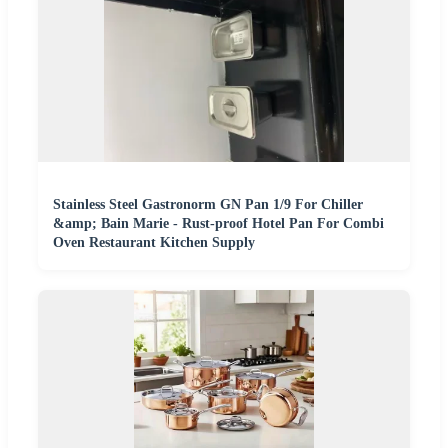
Stainless Steel Gastronorm GN Pan 1/9 For Chiller
&amp; Bain Marie - Rust-proof Hotel Pan For Combi
Oven Restaurant Kitchen Supply