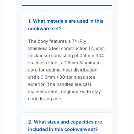
1. What materials are used in this
cookware set?
The body features a Tri-Ply
Stainless Steel construction (2.5mm
thickness) consisting of 0.4mm 304
stainless steel, a 1.5mm Aluminum
core for optimal heat distribution,
and a 0.6mm 430 stainless steel
exterior. The handles are cast
stainless steel, engineered to stay
cool during use.
2. What sizes and capacities are
included in this cookware set?