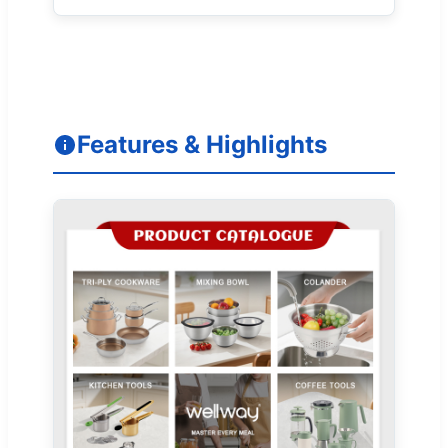
Features & Highlights