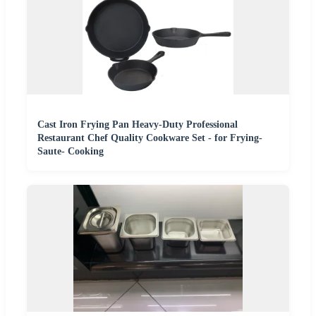
Cast Iron Frying Pan Heavy-Duty Professional
Restaurant Chef Quality Cookware Set - for Frying-
Saute- Cooking