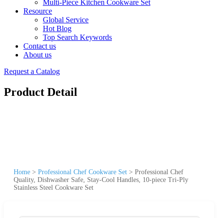
Multi-Piece Kitchen Cookware Set
Resource
Global Service
Hot Blog
Top Search Keywords
Contact us
About us
Request a Catalog
Product Detail
Home
>
Professional Chef Cookware Set
>
Professional Chef
Quality, Dishwasher Safe, Stay-Cool Handles, 10-piece Tri-Ply
Stainless Steel Cookware Set