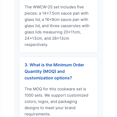
The WWCW-25 set includes five
pieces: a 14x7.5cm sauce pan with
glass lid, a 16x8cm sauce pan with
glass lid, and three casseroles with
glass lids measuring 20x11cm,
24x13cm, and 28x13cm
respectively.
3. What is the Minimum Order
Quantity (MOQ) and
customization options?
The MOQ for this cookware set is
1000 sets. We support customized
colors, logos, and packaging
designs to meet your brand
requirements.