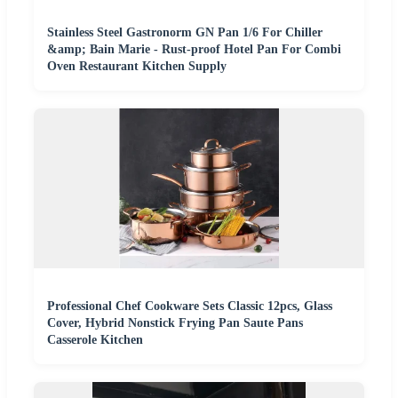
Stainless Steel Gastronorm GN Pan 1/6 For Chiller
&amp; Bain Marie - Rust-proof Hotel Pan For Combi
Oven Restaurant Kitchen Supply
Professional Chef Cookware Sets Classic 12pcs, Glass
Cover, Hybrid Nonstick Frying Pan Saute Pans
Casserole Kitchen