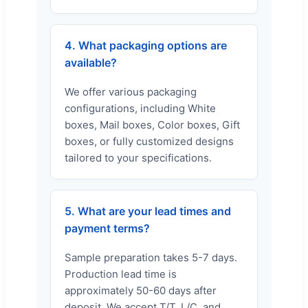
4. What packaging options are
available?
We offer various packaging
configurations, including White
boxes, Mail boxes, Color boxes, Gift
boxes, or fully customized designs
tailored to your specifications.
5. What are your lead times and
payment terms?
Sample preparation takes 5-7 days.
Production lead time is
approximately 50-60 days after
deposit. We accept T/T, L/C, and