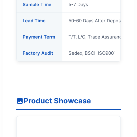
Sample Time
5-7 Days
Lead Time
50-60 Days After Deposit
Payment Term
T/T, L/C, Trade Assurance Orde
Factory Audit
Sedex, BSCI, ISO9001
Product Showcase