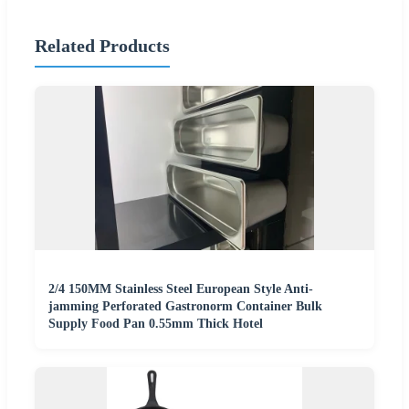
Related Products
2/4 150MM Stainless Steel European Style Anti-
jamming Perforated Gastronorm Container Bulk
Supply Food Pan 0.55mm Thick Hotel