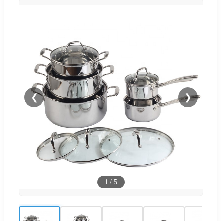
❮
❯
1
/
5