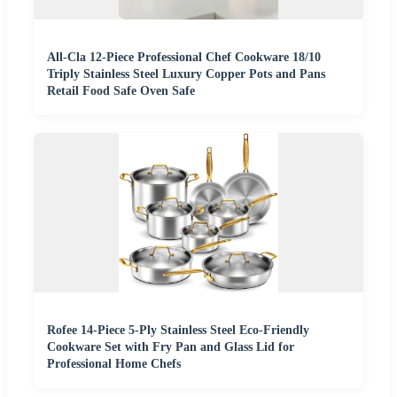
All-Cla 12-Piece Professional Chef Cookware 18/10
Triply Stainless Steel Luxury Copper Pots and Pans
Retail Food Safe Oven Safe
Rofee 14-Piece 5-Ply Stainless Steel Eco-Friendly
Cookware Set with Fry Pan and Glass Lid for
Professional Home Chefs