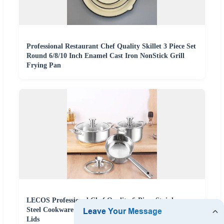
Professional Restaurant Chef Quality Skillet 3 Piece Set
Round 6/8/10 Inch Enamel Cast Iron NonStick Grill
Frying Pan
LECOS Professional Chef Quality 6-Piece Stainless
Steel Cookware Set Pots and Pans Kitchen Set with
Lids