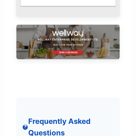
Frequently Asked
Questions