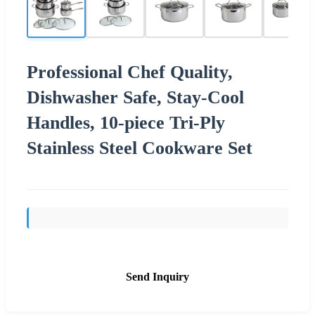
Professional Chef Quality,
Dishwasher Safe, Stay-Cool
Handles, 10-piece Tri-Ply
Stainless Steel Cookware Set
Send Inquiry