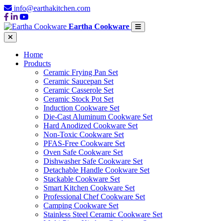
info@earthakitchen.com
Eartha Cookware
Home
Products
Ceramic Frying Pan Set
Ceramic Saucepan Set
Ceramic Casserole Set
Ceramic Stock Pot Set
Induction Cookware Set
Die-Cast Aluminum Cookware Set
Hard Anodized Cookware Set
Non-Toxic Cookware Set
PFAS-Free Cookware Set
Oven Safe Cookware Set
Dishwasher Safe Cookware Set
Detachable Handle Cookware Set
Stackable Cookware Set
Smart Kitchen Cookware Set
Professional Chef Cookware Set
Camping Cookware Set
Stainless Steel Ceramic Cookware Set