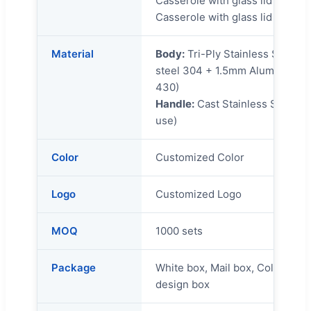
Casserole with glass lid 24x1
Casserole with glass lid 28x13
Material
Body:
Tri-Ply Stainless Steel 
steel 304 + 1.5mm Aluminum + 
430)
Handle:
Cast Stainless Steel ha
use)
Color
Customized Color
Logo
Customized Logo
MOQ
1000 sets
Package
White box, Mail box, Color Box,
design box