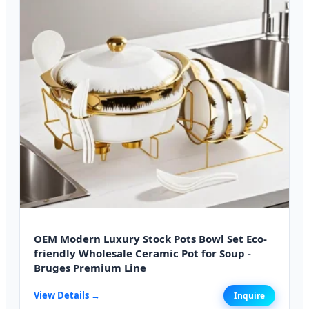
OEM Modern Luxury Stock Pots Bowl Set Eco-
friendly Wholesale Ceramic Pot for Soup -
Bruges Premium Line
View Details →
Inquire