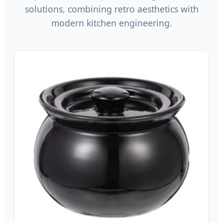
solutions, combining retro aesthetics with
modern kitchen engineering.