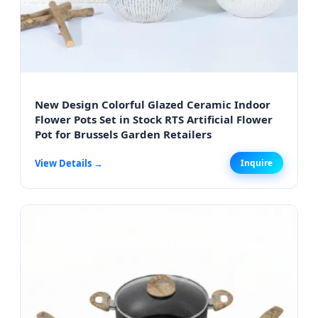
New Design Colorful Glazed Ceramic Indoor
Flower Pots Set in Stock RTS Artificial Flower
Pot for Brussels Garden Retailers
View Details →
Inquire