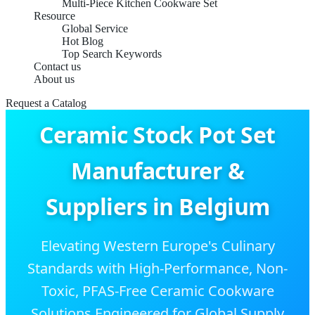
Multi-Piece Kitchen Cookware Set
Resource
Global Service
Hot Blog
Top Search Keywords
Contact us
About us
Request a Catalog
Ceramic Stock Pot Set
Manufacturer &
Suppliers in Belgium
Elevating Western Europe's Culinary
Standards with High-Performance, Non-
Toxic, PFAS-Free Ceramic Cookware
Solutions Engineered for Global Supply