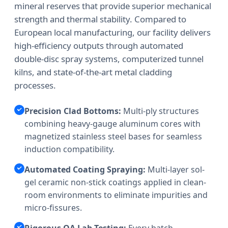
mineral reserves that provide superior mechanical
strength and thermal stability. Compared to
European local manufacturing, our facility delivers
high-efficiency outputs through automated
double-disc spray systems, computerized tunnel
kilns, and state-of-the-art metal cladding
processes.
Precision Clad Bottoms:
Multi-ply structures
combining heavy-gauge aluminum cores with
magnetized stainless steel bases for seamless
induction compatibility.
Automated Coating Spraying:
Multi-layer sol-
gel ceramic non-stick coatings applied in clean-
room environments to eliminate impurities and
micro-fissures.
Rigorous QA Lab Testing:
Every batch