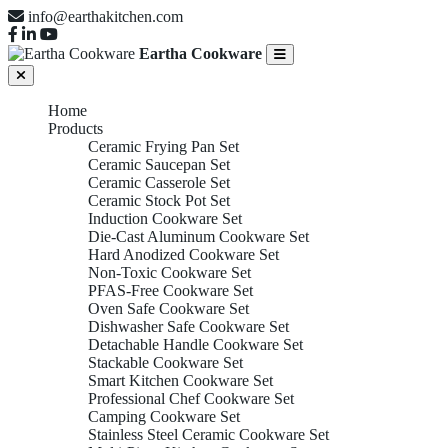
info@earthakitchen.com
Eartha Cookware
Home
Products
Ceramic Frying Pan Set
Ceramic Saucepan Set
Ceramic Casserole Set
Ceramic Stock Pot Set
Induction Cookware Set
Die-Cast Aluminum Cookware Set
Hard Anodized Cookware Set
Non-Toxic Cookware Set
PFAS-Free Cookware Set
Oven Safe Cookware Set
Dishwasher Safe Cookware Set
Detachable Handle Cookware Set
Stackable Cookware Set
Smart Kitchen Cookware Set
Professional Chef Cookware Set
Camping Cookware Set
Stainless Steel Ceramic Cookware Set