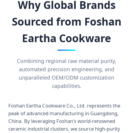
Why Global Brands
Sourced from Foshan
Eartha Cookware
Combining regional raw material purity,
automated precision engineering, and
unparalleled OEM/ODM customization
capabilities.
Foshan Eartha Cookware Co., Ltd. represents the
peak of advanced manufacturing in Guangdong,
China. By leveraging Foshan's world-renowned
ceramic industrial clusters, we source high-purity