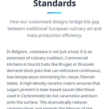
Standards
How our customized designs bridge the gap
between traditional European culinary art and
mass-production efficiency.
In Belgium, cookware is not just a tool; it is an
extension of culinary tradition. Commercial
kitchens in tourist hubs like Bruges or Brussels
demand stock pots that can withstand continuous,
low-temperature simmering for classic Flemish
stews. A high-density ceramic matrix ensures that
sugars present in beer-based sauces (like those
used in
Carbonnade
) do not caramelize and burn
onto the surface. This dramatically reduces
cleaning times and extends the lifespan of the