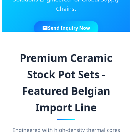
Chains.
Send Inquiry Now
Premium Ceramic
Stock Pot Sets -
Featured Belgian
Import Line
Engineered with high-density thermal cores