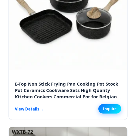
E-Top Non Stick Frying Pan Cooking Pot Stock
Pot Ceramics Cookware Sets High Quality
Kitchen Cookers Commercial Pot for Belgian
Bistro Cooking
View Details →
Inquire