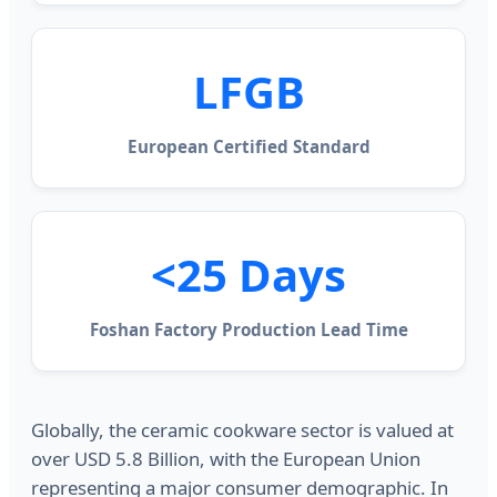
LFGB
European Certified Standard
<25 Days
Foshan Factory Production Lead Time
Globally, the ceramic cookware sector is valued at
over USD 5.8 Billion, with the European Union
representing a major consumer demographic. In