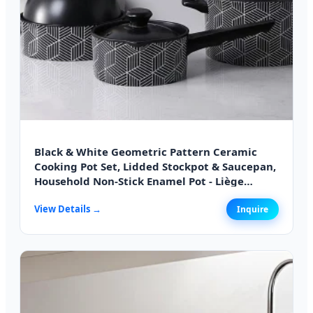
Black & White Geometric Pattern Ceramic
Cooking Pot Set, Lidded Stockpot & Saucepan,
Household Non-Stick Enamel Pot - Liège
Edition
View Details →
Inquire