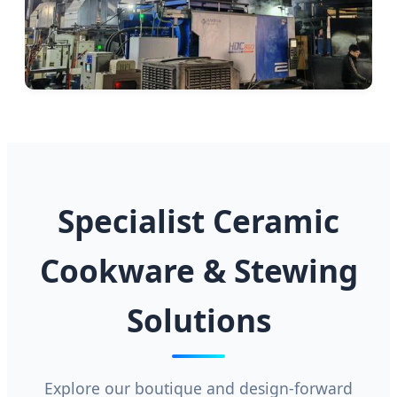
Specialist Ceramic
Cookware & Stewing
Solutions
Explore our boutique and design-forward