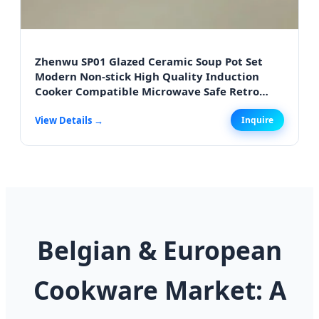
Zhenwu SP01 Glazed Ceramic Soup Pot Set
Modern Non-stick High Quality Induction
Cooker Compatible Microwave Safe Retro
Style for Antwerp Homes
View Details →
Inquire
Belgian & European
Cookware Market: A