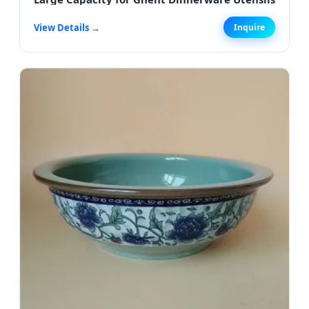
View Details →
Inquire