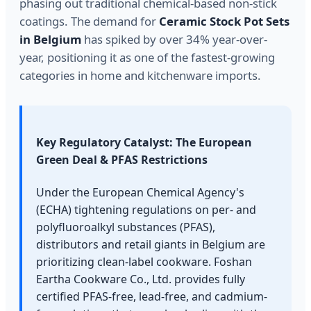
phasing out traditional chemical-based non-stick
coatings. The demand for
Ceramic Stock Pot Sets
in Belgium
has spiked by over 34% year-over-
year, positioning it as one of the fastest-growing
categories in home and kitchenware imports.
Key Regulatory Catalyst: The European
Green Deal & PFAS Restrictions
Under the European Chemical Agency's
(ECHA) tightening regulations on per- and
polyfluoroalkyl substances (PFAS),
distributors and retail giants in Belgium are
prioritizing clean-label cookware. Foshan
Eartha Cookware Co., Ltd. provides fully
certified PFAS-free, lead-free, and cadmium-