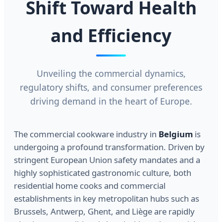
Shift Toward Health
and Efficiency
Unveiling the commercial dynamics,
regulatory shifts, and consumer preferences
driving demand in the heart of Europe.
The commercial cookware industry in
Belgium
is
undergoing a profound transformation. Driven by
stringent European Union safety mandates and a
highly sophisticated gastronomic culture, both
residential home cooks and commercial
establishments in key metropolitan hubs such as
Brussels, Antwerp, Ghent, and Liège are rapidly