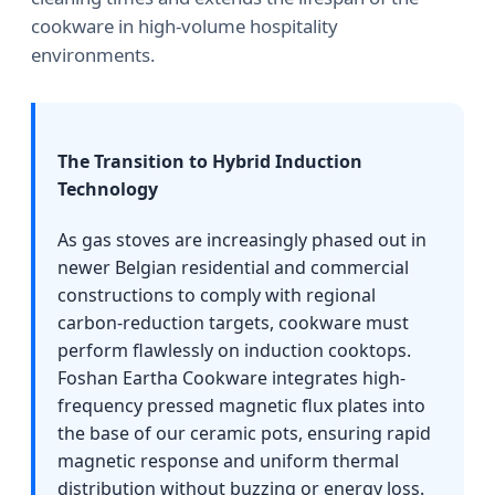
cookware in high-volume hospitality
environments.
The Transition to Hybrid Induction
Technology
As gas stoves are increasingly phased out in
newer Belgian residential and commercial
constructions to comply with regional
carbon-reduction targets, cookware must
perform flawlessly on induction cooktops.
Foshan Eartha Cookware integrates high-
frequency pressed magnetic flux plates into
the base of our ceramic pots, ensuring rapid
magnetic response and uniform thermal
distribution without buzzing or energy loss.