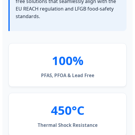
free solutions that seamlessly align with the
EU REACH regulation and LFGB food-safety
standards.
100%
PFAS, PFOA & Lead Free
450°C
Thermal Shock Resistance