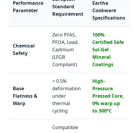
Performance
Eartha
Standard
Parameter
Cookware
Requirement
Specifications
Zero PFAS,
100%
PFOA, Lead,
Certified Safe
Chemical
Cadmium
Sol-Gel
Safety
(LFGB
Mineral
Compliant)
Coatings
< 0.5%
High-
Base
deformation
Pressure
Flatness &
under
Pressed Core,
Warp
thermal
0% warp up
cycling
to 300°C
Compatible