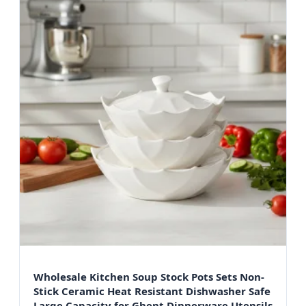
Wholesale Kitchen Soup Stock Pots Sets Non-
Stick Ceramic Heat Resistant Dishwasher Safe
Large Capacity for Ghent Dinnerware Utensils