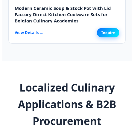
Modern Ceramic Soup & Stock Pot with Lid
Factory Direct Kitchen Cookware Sets for
Belgian Culinary Academies
View Details →
Inquire
Localized Culinary
Applications & B2B
Procurement