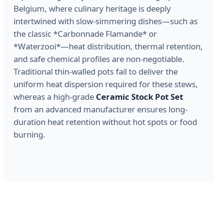
Belgium, where culinary heritage is deeply
intertwined with slow-simmering dishes—such as
the classic *Carbonnade Flamande* or
*Waterzooi*—heat distribution, thermal retention,
and safe chemical profiles are non-negotiable.
Traditional thin-walled pots fail to deliver the
uniform heat dispersion required for these stews,
whereas a high-grade
Ceramic Stock Pot Set
from an advanced manufacturer ensures long-
duration heat retention without hot spots or food
burning.