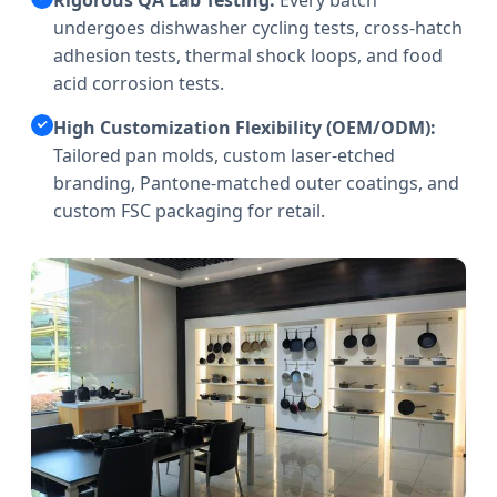
undergoes dishwasher cycling tests, cross-hatch
adhesion tests, thermal shock loops, and food
acid corrosion tests.
High Customization Flexibility (OEM/ODM):
Tailored pan molds, custom laser-etched
branding, Pantone-matched outer coatings, and
custom FSC packaging for retail.