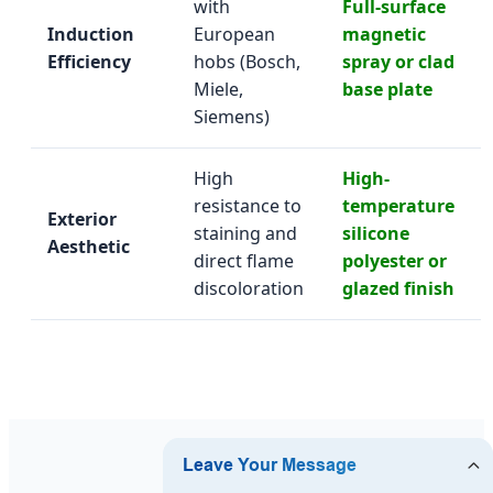
with
Full-surface
Induction
European
magnetic
Efficiency
hobs (Bosch,
spray or clad
Miele,
base plate
Siemens)
High
High-
resistance to
temperature
Exterior
staining and
silicone
Aesthetic
direct flame
polyester or
discoloration
glazed finish