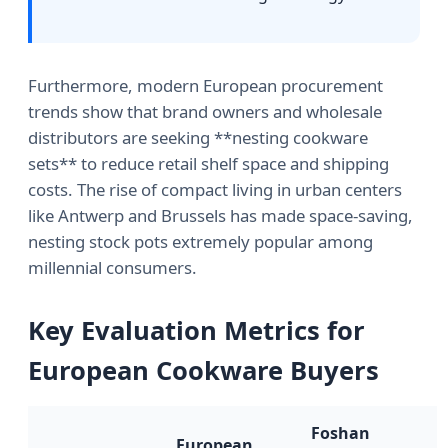
Furthermore, modern European procurement
trends show that brand owners and wholesale
distributors are seeking **nesting cookware
sets** to reduce retail shelf space and shipping
costs. The rise of compact living in urban centers
like Antwerp and Brussels has made space-saving,
nesting stock pots extremely popular among
millennial consumers.
Key Evaluation Metrics for
European Cookware Buyers
Foshan
European