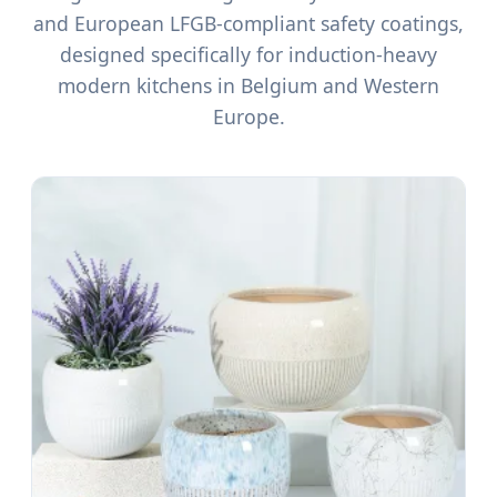
and European LFGB-compliant safety coatings,
designed specifically for induction-heavy
modern kitchens in Belgium and Western
Europe.