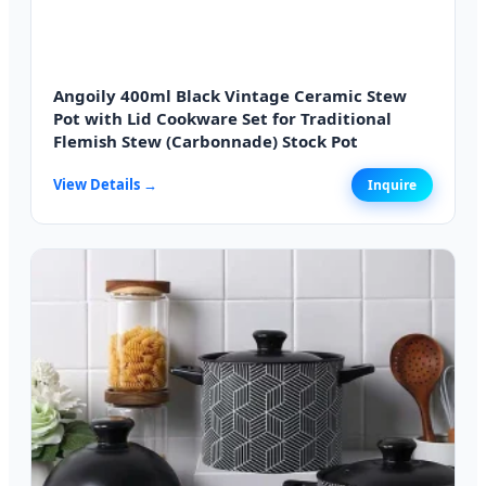
Angoily 400ml Black Vintage Ceramic Stew
Pot with Lid Cookware Set for Traditional
Flemish Stew (Carbonnade) Stock Pot
View Details →
Inquire