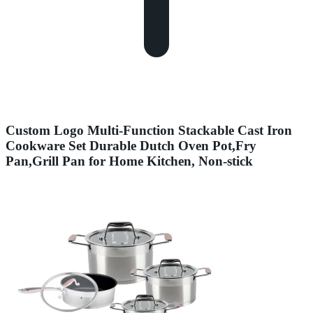
Custom Logo Multi-Function Stackable Cast Iron
Cookware Set Durable Dutch Oven Pot,Fry
Pan,Grill Pan for Home Kitchen, Non-stick