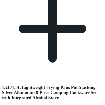
1.2L/1.5L Lightweight Frying Pans Pot Stacking
Silver Aluminum 8-Piece Camping Cookware Set
with Integrated Alcohol Stove