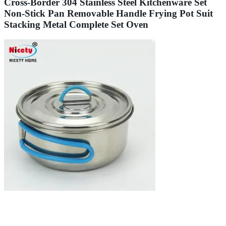
Cross-Border 304 Stainless Steel Kitchenware Set
Non-Stick Pan Removable Handle Frying Pot Suit
Stacking Metal Complete Set Oven