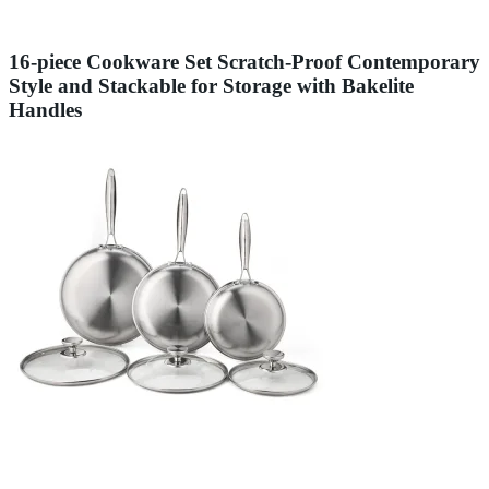
16-piece Cookware Set Scratch-Proof Contemporary
Style and Stackable for Storage with Bakelite
Handles