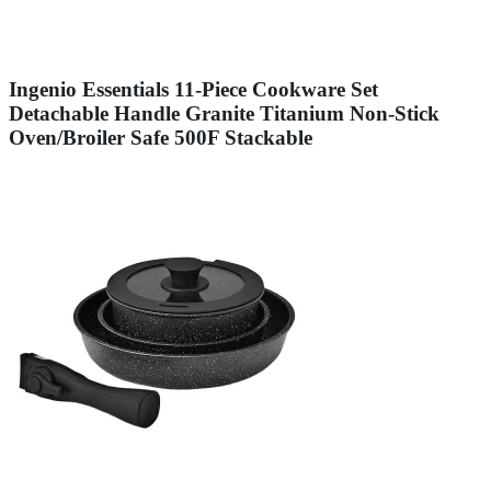
Ingenio Essentials 11-Piece Cookware Set
Detachable Handle Granite Titanium Non-Stick
Oven/Broiler Safe 500F Stackable