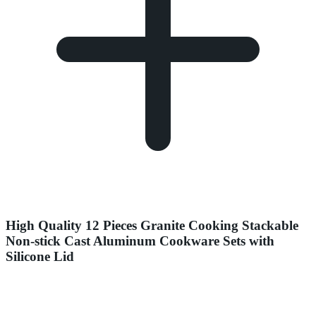
High Quality 12 Pieces Granite Cooking Stackable
Non-stick Cast Aluminum Cookware Sets with
Silicone Lid