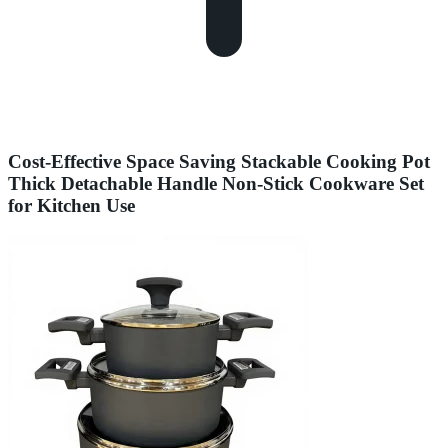
Cost-Effective Space Saving Stackable Cooking Pot
Thick Detachable Handle Non-Stick Cookware Set
for Kitchen Use