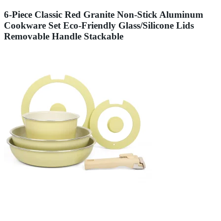
6-Piece Classic Red Granite Non-Stick Aluminum
Cookware Set Eco-Friendly Glass/Silicone Lids
Removable Handle Stackable