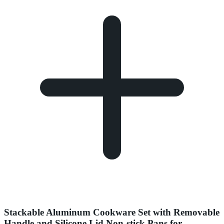
Stackable Aluminum Cookware Set with Removable
Handle and Silicone Lid Non-stick Pans for