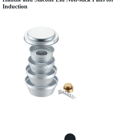
Induction