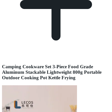
Camping Cookware Set 3-Piece Food Grade
Aluminum Stackable Lightweight 800g Portable
Outdoor Cooking Pot Kettle Frying