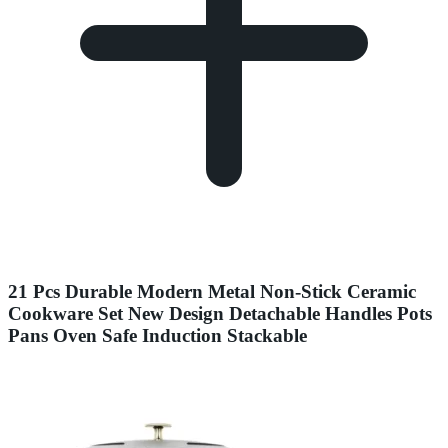
21 Pcs Durable Modern Metal Non-Stick Ceramic
Cookware Set New Design Detachable Handles Pots
Pans Oven Safe Induction Stackable