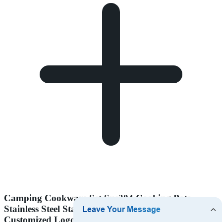
Camping Cookware Set Sus304 Cooking Pots
Stainless Steel Stackable Outdoor Accept
Customized Logo 9 Pcs Body and Handle Silicone