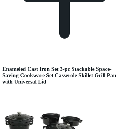
Enameled Cast Iron Set 3-pc Stackable Space-
Saving Cookware Set Casserole Skillet Grill Pan
with Universal Lid