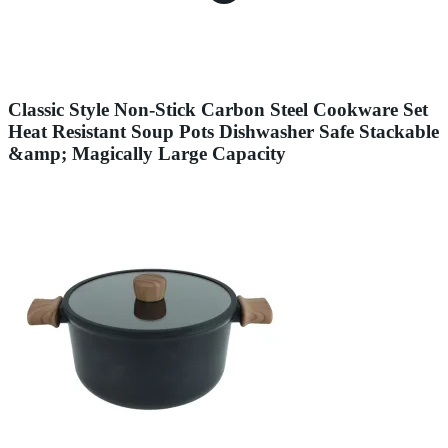
Classic Style Non-Stick Carbon Steel Cookware Set
Heat Resistant Soup Pots Dishwasher Safe Stackable
&amp; Magically Large Capacity