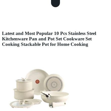
Latest and Most Popular 10 Pcs Stainless Steel
Kitchenware Pan and Pot Set Cookware Set
Cooking Stackable Pot for Home Cooking