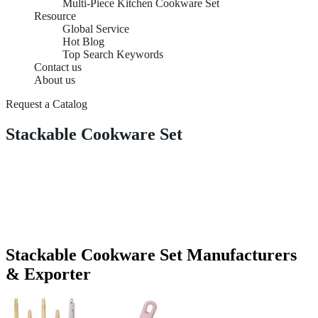
Multi-Piece Kitchen Cookware Set
Resource
Global Service
Hot Blog
Top Search Keywords
Contact us
About us
Request a Catalog
Stackable Cookware Set
Stackable Cookware Set Manufacturers
& Exporter