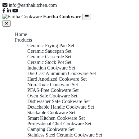
info@earthakitchen.com
Eartha Cookware
Home
Products
Ceramic Frying Pan Set
Ceramic Saucepan Set
Ceramic Casserole Set
Ceramic Stock Pot Set
Induction Cookware Set
Die-Cast Aluminum Cookware Set
Hard Anodized Cookware Set
Non-Toxic Cookware Set
PFAS-Free Cookware Set
Oven Safe Cookware Set
Dishwasher Safe Cookware Set
Detachable Handle Cookware Set
Stackable Cookware Set
Smart Kitchen Cookware Set
Professional Chef Cookware Set
Camping Cookware Set
Stainless Steel Ceramic Cookware Set