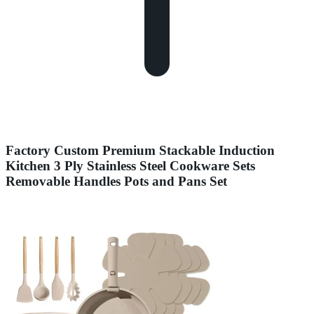
Factory Custom Premium Stackable Induction
Kitchen 3 Ply Stainless Steel Cookware Sets
Removable Handles Pots and Pans Set