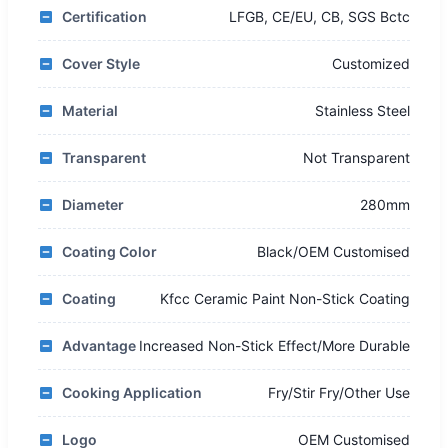
Certification
LFGB, CE/EU, CB, SGS Bctc
Cover Style
Customized
Material
Stainless Steel
Transparent
Not Transparent
Diameter
280mm
Coating Color
Black/OEM Customised
Coating
Kfcc Ceramic Paint Non-Stick Coating
Advantage
Increased Non-Stick Effect/More Durable
Cooking Application
Fry/Stir Fry/Other Use
Logo
OEM Customised