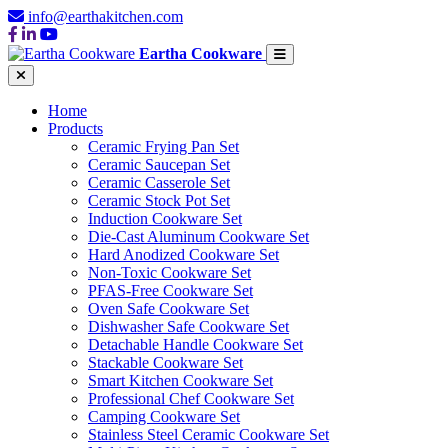
info@earthakitchen.com
Eartha Cookware
Home
Products
Ceramic Frying Pan Set
Ceramic Saucepan Set
Ceramic Casserole Set
Ceramic Stock Pot Set
Induction Cookware Set
Die-Cast Aluminum Cookware Set
Hard Anodized Cookware Set
Non-Toxic Cookware Set
PFAS-Free Cookware Set
Oven Safe Cookware Set
Dishwasher Safe Cookware Set
Detachable Handle Cookware Set
Stackable Cookware Set
Smart Kitchen Cookware Set
Professional Chef Cookware Set
Camping Cookware Set
Stainless Steel Ceramic Cookware Set