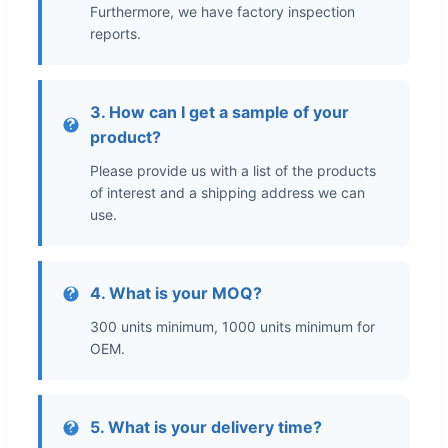
Furthermore, we have factory inspection
reports.
3. How can I get a sample of your
product?
Please provide us with a list of the products
of interest and a shipping address we can
use.
4. What is your MOQ?
300 units minimum, 1000 units minimum for
OEM.
5. What is your delivery time?