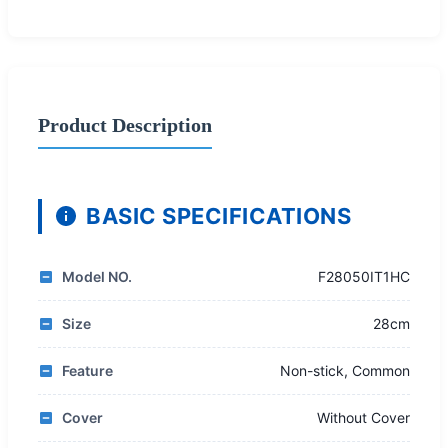
Product Description
BASIC SPECIFICATIONS
Model NO.
F28050IT1HC
Size
28cm
Feature
Non-stick, Common
Cover
Without Cover