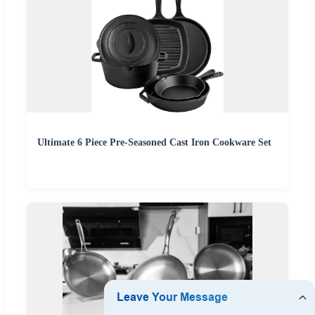
Ultimate 6 Piece Pre-Seasoned Cast Iron Cookware Set