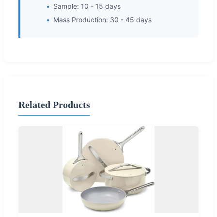
Sample: 10 - 15 days
Mass Production: 30 - 45 days
Related Products