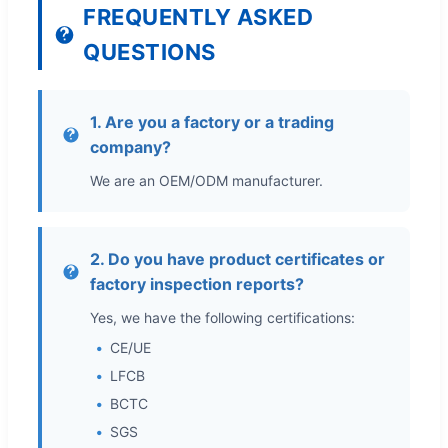
FREQUENTLY ASKED
QUESTIONS
1. Are you a factory or a trading
company?
We are an OEM/ODM manufacturer.
2. Do you have product certificates or
factory inspection reports?
Yes, we have the following certifications:
CE/UE
LFCB
BCTC
SGS