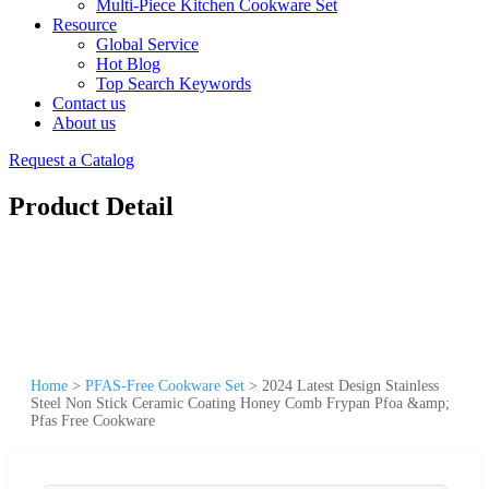
Multi-Piece Kitchen Cookware Set
Resource
Global Service
Hot Blog
Top Search Keywords
Contact us
About us
Request a Catalog
Product Detail
Home
>
PFAS-Free Cookware Set
>
2024 Latest Design Stainless
Steel Non Stick Ceramic Coating Honey Comb Frypan Pfoa &amp;
Pfas Free Cookware