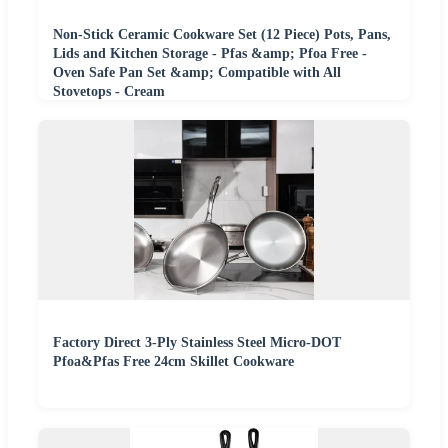
Non-Stick Ceramic Cookware Set (12 Piece) Pots, Pans,
Lids and Kitchen Storage - Pfas &amp; Pfoa Free -
Oven Safe Pan Set &amp; Compatible with All
Stovetops - Cream
Factory Direct 3-Ply Stainless Steel Micro-DOT
Pfoa&Pfas Free 24cm Skillet Cookware