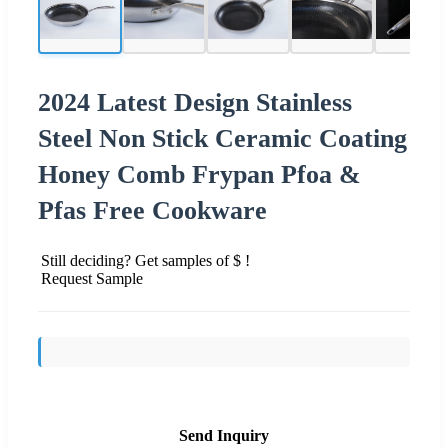
2024 Latest Design Stainless
Steel Non Stick Ceramic Coating
Honey Comb Frypan Pfoa &
Pfas Free Cookware
Still deciding? Get samples of $ !
Request Sample
Send Inquiry