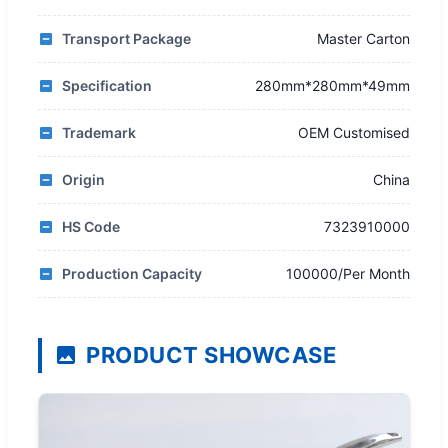
Transport Package
Master Carton
Specification
280mm*280mm*49mm
Trademark
OEM Customised
Origin
China
HS Code
7323910000
Production Capacity
100000/Per Month
PRODUCT SHOWCASE