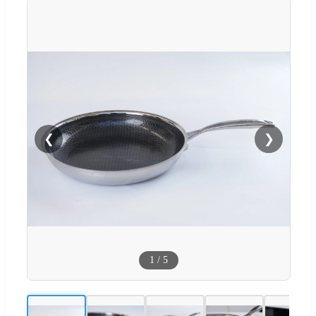
❮
❯
1
/
5