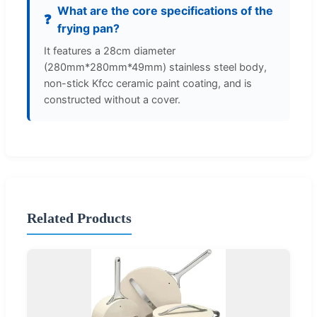
What are the core specifications of the
❓
frying pan?
It features a 28cm diameter
(280mm*280mm*49mm) stainless steel body,
non-stick Kfcc ceramic paint coating, and is
constructed without a cover.
Related Products