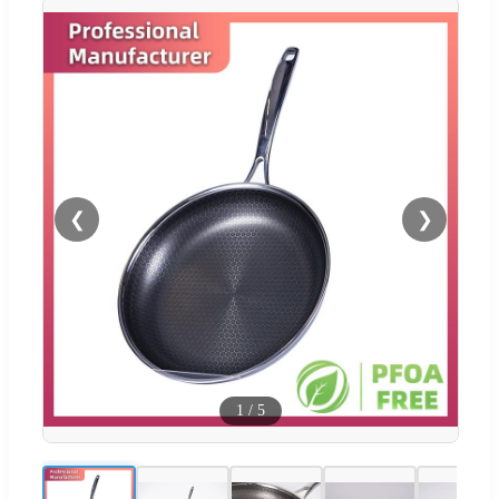
❮
❯
1
/
5