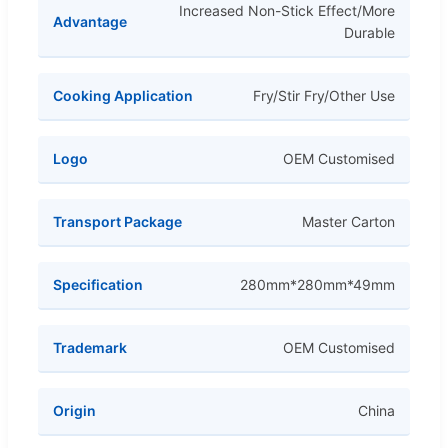
Increased Non-Stick Effect/More
Advantage
Durable
Cooking Application
Fry/Stir Fry/Other Use
Logo
OEM Customised
Transport Package
Master Carton
Specification
280mm*280mm*49mm
Trademark
OEM Customised
Origin
China