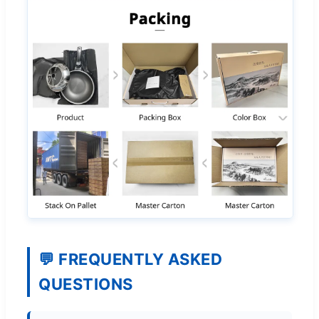
💬 FREQUENTLY ASKED
QUESTIONS