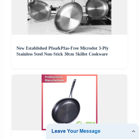
New Established Pfoa&Pfas-Free Microdot 3-Ply
Stainless Steel Non-Stick 30cm Skillet Cookware