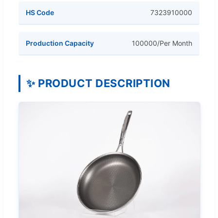
HS Code
7323910000
Production Capacity
100000/Per Month
✨ PRODUCT DESCRIPTION