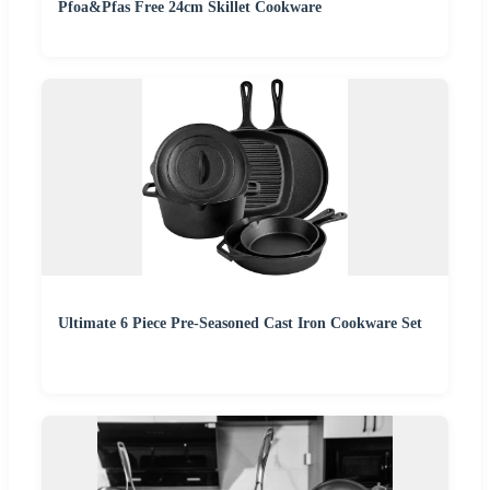
Pfoa&Pfas Free 24cm Skillet Cookware
Ultimate 6 Piece Pre-Seasoned Cast Iron Cookware Set