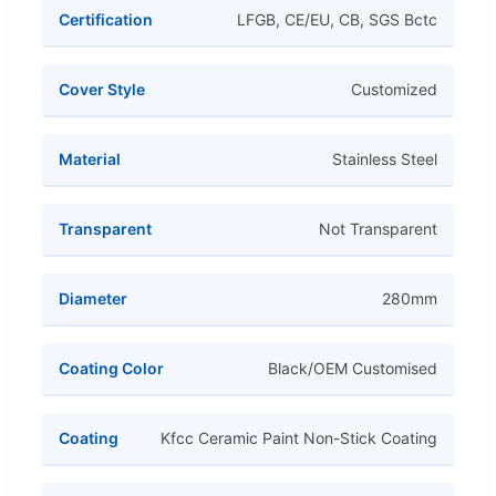
Certification
LFGB, CE/EU, CB, SGS Bctc
Cover Style
Customized
Material
Stainless Steel
Transparent
Not Transparent
Diameter
280mm
Coating Color
Black/OEM Customised
Coating
Kfcc Ceramic Paint Non-Stick Coating