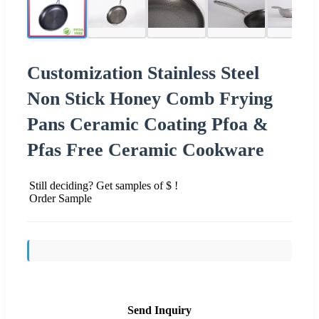
Customization Stainless Steel
Non Stick Honey Comb Frying
Pans Ceramic Coating Pfoa &
Pfas Free Ceramic Cookware
Still deciding? Get samples of $ !
Order Sample
Send Inquiry