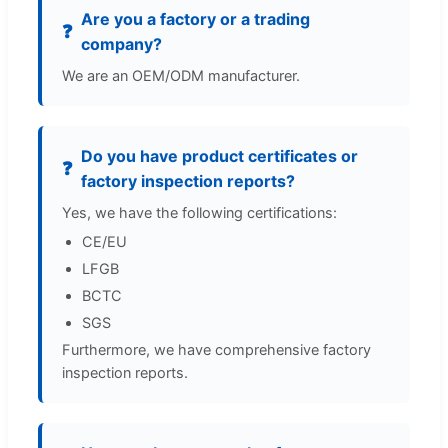
Are you a factory or a trading
❓
company?
We are an OEM/ODM manufacturer.
Do you have product certificates or
❓
factory inspection reports?
Yes, we have the following certifications:
CE/EU
LFGB
BCTC
SGS
Furthermore, we have comprehensive factory
inspection reports.