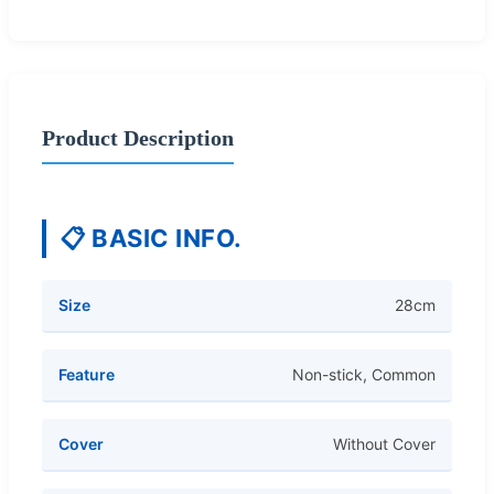
Product Description
📋 BASIC INFO.
Size
28cm
Feature
Non-stick, Common
Cover
Without Cover