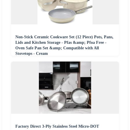
Non-Stick Ceramic Cookware Set (12 Piece) Pots, Pans,
Lids and Kitchen Storage - Pfas &amp; Pfoa Free -
Oven Safe Pan Set &amp; Compatible with All
Stovetops - Cream
Factory Direct 3-Ply Stainless Steel Micro-DOT