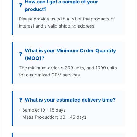
How can I get a sample of your
❓
product?
Please provide us with a list of the products of
interest and a valid shipping address.
What is your Minimum Order Quantity
❓
(MOQ)?
The minimum order is 300 units, and 1000 units
for customized OEM services.
❓
What is your estimated delivery time?
- Sample: 10 - 15 days
- Mass Production: 30 - 45 days