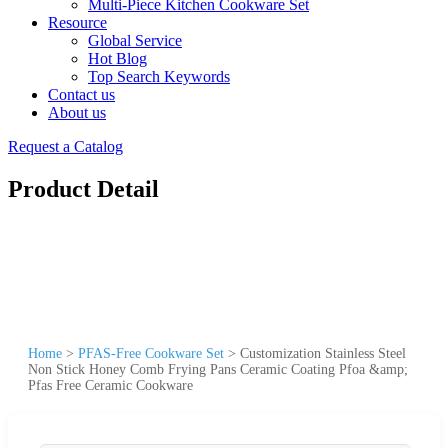
Multi-Piece Kitchen Cookware Set
Resource
Global Service
Hot Blog
Top Search Keywords
Contact us
About us
Request a Catalog
Product Detail
Home
>
PFAS-Free Cookware Set
>
Customization Stainless Steel
Non Stick Honey Comb Frying Pans Ceramic Coating Pfoa &amp;
Pfas Free Ceramic Cookware