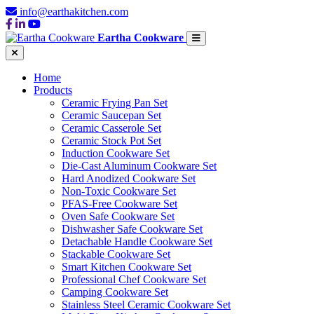
info@earthakitchen.com
Eartha Cookware
Home
Products
Ceramic Frying Pan Set
Ceramic Saucepan Set
Ceramic Casserole Set
Ceramic Stock Pot Set
Induction Cookware Set
Die-Cast Aluminum Cookware Set
Hard Anodized Cookware Set
Non-Toxic Cookware Set
PFAS-Free Cookware Set
Oven Safe Cookware Set
Dishwasher Safe Cookware Set
Detachable Handle Cookware Set
Stackable Cookware Set
Smart Kitchen Cookware Set
Professional Chef Cookware Set
Camping Cookware Set
Stainless Steel Ceramic Cookware Set