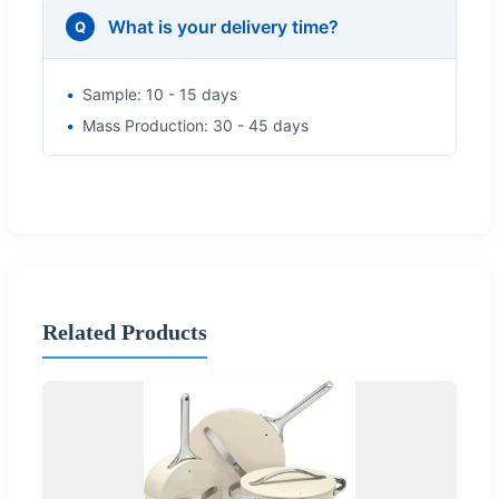
What is your delivery time?
Q
Sample: 10 - 15 days
Mass Production: 30 - 45 days
Related Products