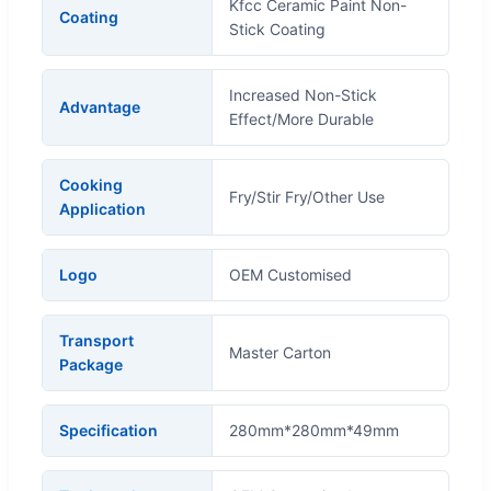
Kfcc Ceramic Paint Non-
Coating
Stick Coating
Increased Non-Stick
Advantage
Effect/More Durable
Cooking
Fry/Stir Fry/Other Use
Application
Logo
OEM Customised
Transport
Master Carton
Package
Specification
280mm*280mm*49mm