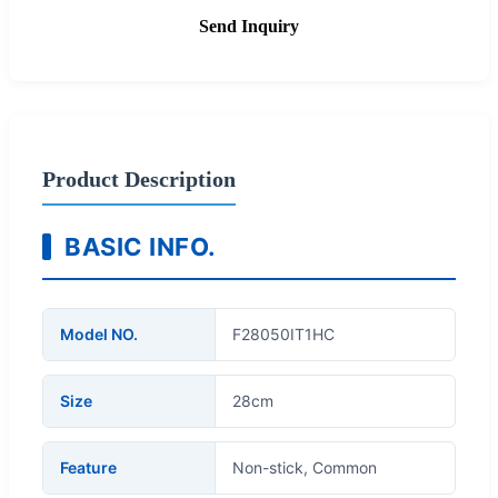
Send Inquiry
Product Description
BASIC INFO.
Model NO.
F28050IT1HC
Size
28cm
Feature
Non-stick, Common