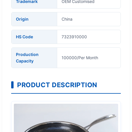
Trademark
OEM Customised
Origin
China
HS Code
7323910000
Production
100000/Per Month
Capacity
PRODUCT DESCRIPTION