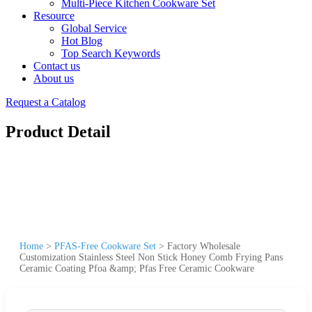
Multi-Piece Kitchen Cookware Set
Resource
Global Service
Hot Blog
Top Search Keywords
Contact us
About us
Request a Catalog
Product Detail
Home
>
PFAS-Free Cookware Set
>
Factory Wholesale
Customization Stainless Steel Non Stick Honey Comb Frying Pans
Ceramic Coating Pfoa &amp; Pfas Free Ceramic Cookware