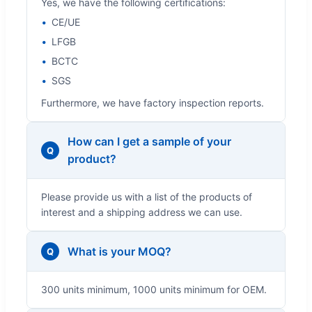
Yes, we have the following certifications:
CE/UE
LFGB
BCTC
SGS
Furthermore, we have factory inspection reports.
How can I get a sample of your
Q
product?
Please provide us with a list of the products of
interest and a shipping address we can use.
What is your MOQ?
Q
300 units minimum, 1000 units minimum for OEM.