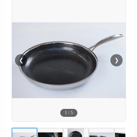
❮
❯
1
/
5