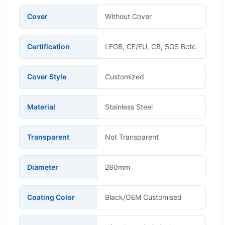
Cover
Without Cover
Certification
LFGB, CE/EU, CB, SGS Bctc
Cover Style
Customized
Material
Stainless Steel
Transparent
Not Transparent
Diameter
280mm
Coating Color
Black/OEM Customised