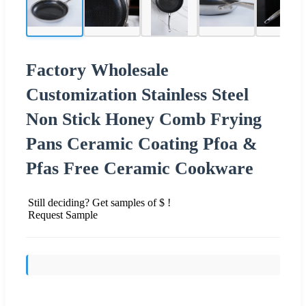
Factory Wholesale
Customization Stainless Steel
Non Stick Honey Comb Frying
Pans Ceramic Coating Pfoa &
Pfas Free Ceramic Cookware
Still deciding? Get samples of $ !
Request Sample