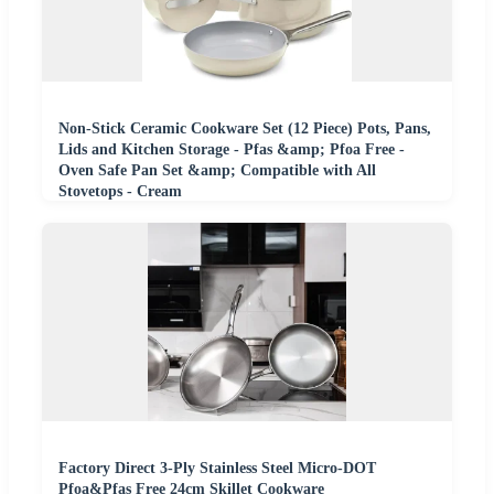
Non-Stick Ceramic Cookware Set (12 Piece) Pots, Pans,
Lids and Kitchen Storage - Pfas &amp; Pfoa Free -
Oven Safe Pan Set &amp; Compatible with All
Stovetops - Cream
Factory Direct 3-Ply Stainless Steel Micro-DOT
Pfoa&Pfas Free 24cm Skillet Cookware