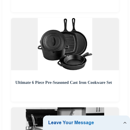
Ultimate 6 Piece Pre-Seasoned Cast Iron Cookware Set