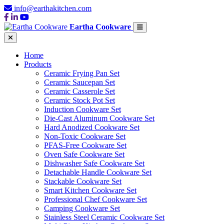
info@earthakitchen.com
Eartha Cookware
Home
Products
Ceramic Frying Pan Set
Ceramic Saucepan Set
Ceramic Casserole Set
Ceramic Stock Pot Set
Induction Cookware Set
Die-Cast Aluminum Cookware Set
Hard Anodized Cookware Set
Non-Toxic Cookware Set
PFAS-Free Cookware Set
Oven Safe Cookware Set
Dishwasher Safe Cookware Set
Detachable Handle Cookware Set
Stackable Cookware Set
Smart Kitchen Cookware Set
Professional Chef Cookware Set
Camping Cookware Set
Stainless Steel Ceramic Cookware Set