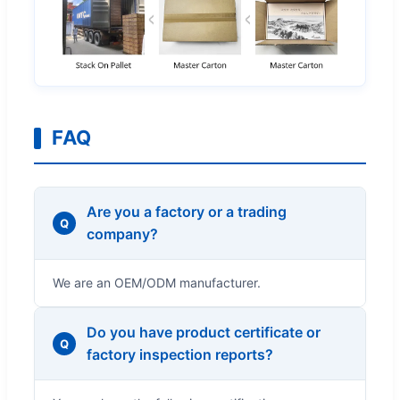
FAQ
Are you a factory or a trading
Q
company?
We are an OEM/ODM manufacturer.
Do you have product certificate or
Q
factory inspection reports?