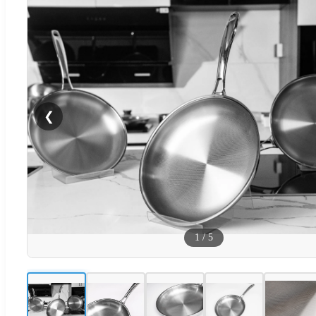
❮
1
/
5