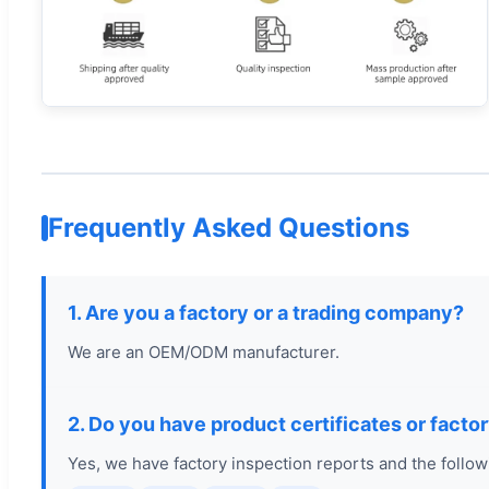
Frequently Asked Questions
1. Are you a factory or a trading company?
We are an OEM/ODM manufacturer.
2. Do you have product certificates or facto
Yes, we have factory inspection reports and the followi