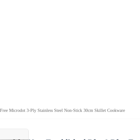
ree Microdot 3-Ply Stainless Steel Non-Stick 30cm Skillet Cookware