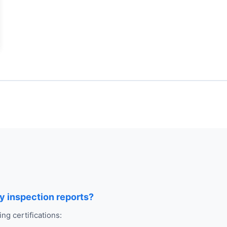
ry inspection reports?
ng certifications: