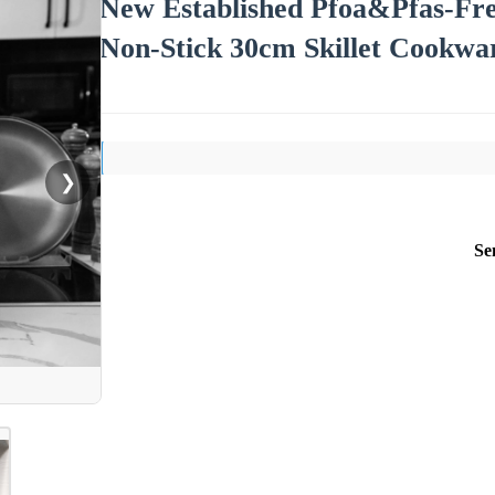
New Established Pfoa&Pfas-Free
Non-Stick 30cm Skillet Cookwa
❯
Se