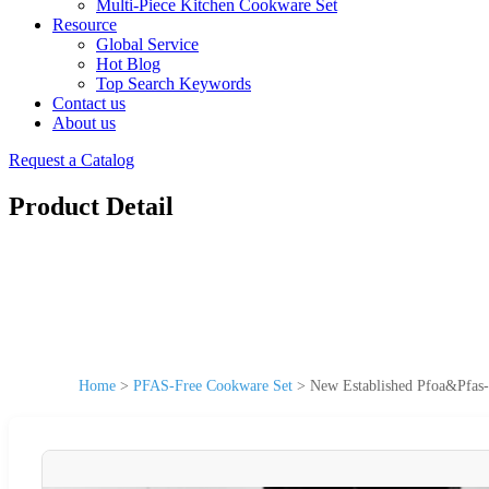
Multi-Piece Kitchen Cookware Set
Resource
Global Service
Hot Blog
Top Search Keywords
Contact us
About us
Request a Catalog
Product Detail
Home
>
PFAS-Free Cookware Set
>
New Established Pfoa&Pfas-F