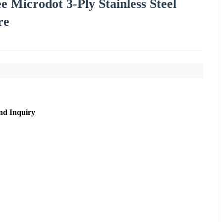
 Microdot 3-Ply Stainless Steel
re
nd Inquiry