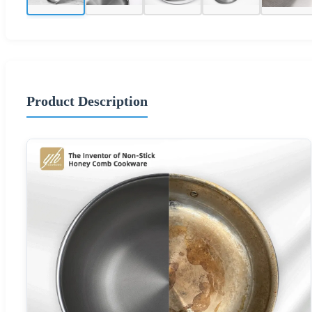
Product Description