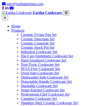
info@earthakitchen.com
Eartha Cookware
Home
Products
Ceramic Frying Pan Set
Ceramic Saucepan Set
Ceramic Casserole Set
Ceramic Stock Pot Set
Induction Cookware Set
Die-Cast Aluminum Cookware Set
Hard Anodized Cookware Set
Non-Toxic Cookware Set
PFAS-Free Cookware Set
Oven Safe Cookware Set
Dishwasher Safe Cookware Set
Detachable Handle Cookware Set
Stackable Cookware Set
Smart Kitchen Cookware Set
Professional Chef Cookware Set
Camping Cookware Set
Stainless Steel Ceramic Cookware Set