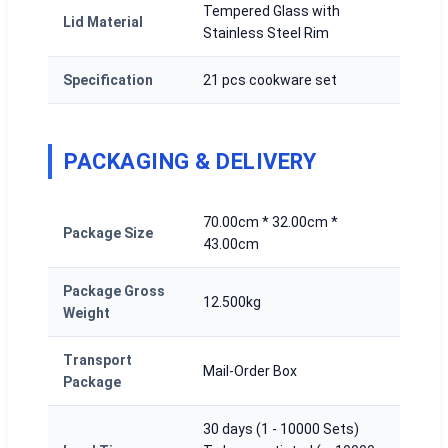
Tempered Glass with
Lid Material
Stainless Steel Rim
Specification
21 pcs cookware set
PACKAGING & DELIVERY
70.00cm * 32.00cm *
Package Size
43.00cm
Package Gross
12.500kg
Weight
Transport
Mail-Order Box
Package
30 days (1 - 10000 Sets)