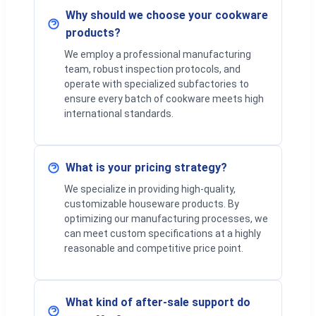
Why should we choose your cookware
products?
We employ a professional manufacturing
team, robust inspection protocols, and
operate with specialized subfactories to
ensure every batch of cookware meets high
international standards.
What is your pricing strategy?
We specialize in providing high-quality,
customizable houseware products. By
optimizing our manufacturing processes, we
can meet custom specifications at a highly
reasonable and competitive price point.
What kind of after-sale support do