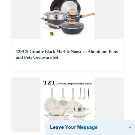
12PCS Granite Black Marble Nonstick Aluminum Pans
and Pots Cookware Set