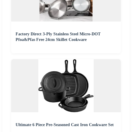
Factory Direct 3-Ply Stainless Steel Micro-DOT
Pfoa&Pfas Free 24cm Skillet Cookware
Ultimate 6 Piece Pre-Seasoned Cast Iron Cookware Set