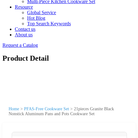
Multi-Piece Kitchen Cookware Set
Resource
Global Service
Hot Blog
Top Search Keywords
Contact us
About us
Request a Catalog
Product Detail
Home
>
PFAS-Free Cookware Set
>
21pieces Granite Black
Nonstick Aluminum Pans and Pots Cookware Set