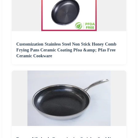
Customization Stainless Steel Non Stick Honey Comb
Frying Pans Ceramic Coating Pfoa &amp; Pfas Free
Ceramic Cookware