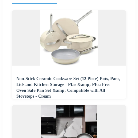
Non-Stick Ceramic Cookware Set (12 Piece) Pots, Pans,
Lids and Kitchen Storage - Pfas &amp; Pfoa Free -
Oven Safe Pan Set &amp; Compatible with All
Stovetops - Cream