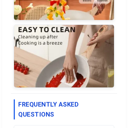
FREQUENTLY ASKED
QUESTIONS