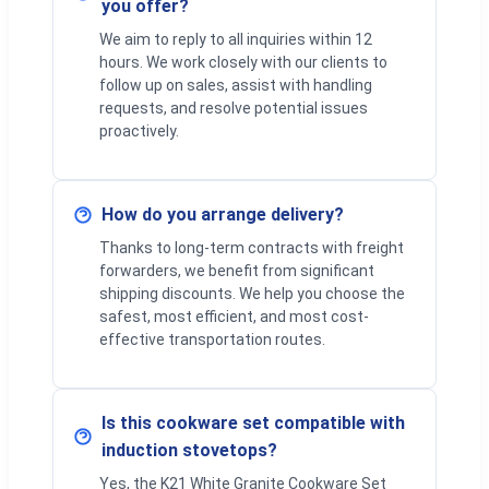
you offer?
We aim to reply to all inquiries within 12
hours. We work closely with our clients to
follow up on sales, assist with handling
requests, and resolve potential issues
proactively.
How do you arrange delivery?
Thanks to long-term contracts with freight
forwarders, we benefit from significant
shipping discounts. We help you choose the
safest, most efficient, and most cost-
effective transportation routes.
Is this cookware set compatible with
induction stovetops?
Yes, the K21 White Granite Cookware Set