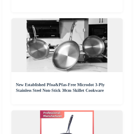
New Established Pfoa&Pfas-Free Microdot 3-Ply
Stainless Steel Non-Stick 30cm Skillet Cookware