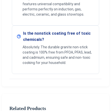
features universal compatibility and
performs perfectly on induction, gas,
electric, ceramic, and glass stovetops.
Is the nonstick coating free of toxic
chemicals?
Absolutely. The durable granite non-stick
coating is 100% free from PFOA, PFAS, lead,
and cadmium, ensuring safe and non-toxic
cooking for your household.
Related Products