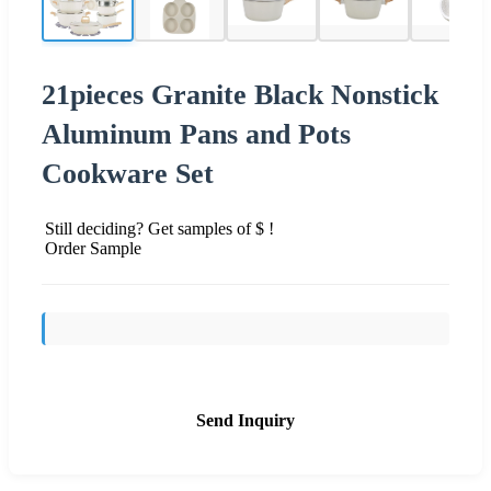
21pieces Granite Black Nonstick
Aluminum Pans and Pots
Cookware Set
Still deciding? Get samples of $ !
Order Sample
Send Inquiry