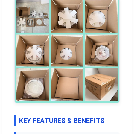
KEY FEATURES & BENEFITS