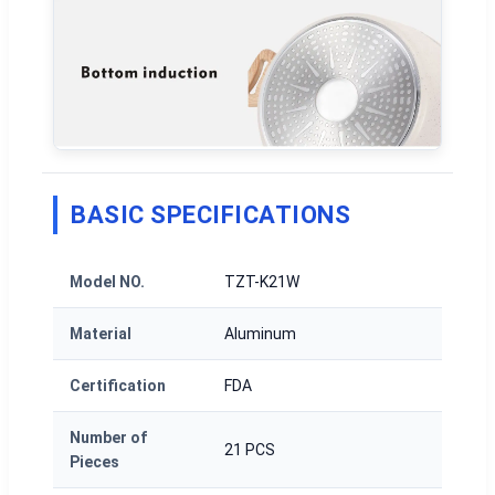
BASIC SPECIFICATIONS
Model NO.
TZT-K21W
Material
Aluminum
Certification
FDA
Number of
21 PCS
Pieces