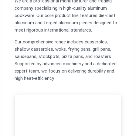
We are a professional manufacturer and trading
company specializing in high-quality aluminum
cookware. Our core product line features die-cast
aluminum and forged aluminum pieces designed to
meet rigorous international standards.
Our comprehensive range includes casseroles,
shallow casseroles, woks, frying pans, grill pans,
saucepans, stockpots, pizza pans, and roasters.
Supported by advanced machinery and a dedicated
expert team, we focus on delivering durability and
high heat-efficiency.