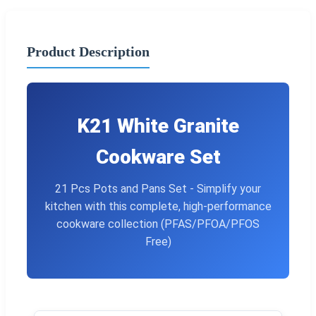
Product Description
K21 White Granite
Cookware Set
21 Pcs Pots and Pans Set - Simplify your
kitchen with this complete, high-performance
cookware collection (PFAS/PFOA/PFOS
Free)