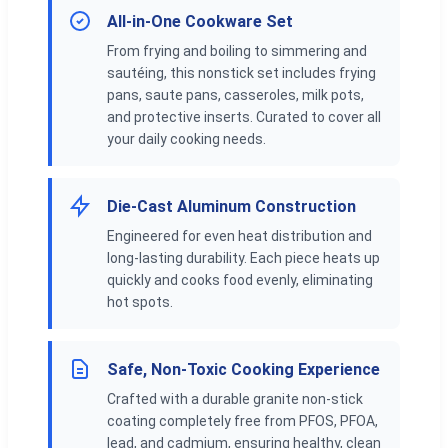
All-in-One Cookware Set
From frying and boiling to simmering and
sautéing, this nonstick set includes frying
pans, saute pans, casseroles, milk pots,
and protective inserts. Curated to cover all
your daily cooking needs.
Die-Cast Aluminum Construction
Engineered for even heat distribution and
long-lasting durability. Each piece heats up
quickly and cooks food evenly, eliminating
hot spots.
Safe, Non-Toxic Cooking Experience
Crafted with a durable granite non-stick
coating completely free from PFOS, PFOA,
lead, and cadmium, ensuring healthy, clean