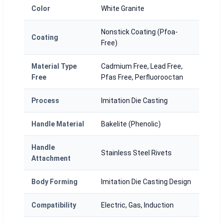
Color
White Granite
Nonstick Coating (Pfoa-
Coating
Free)
Material Type
Cadmium Free, Lead Free,
Free
Pfas Free, Perfluorooctan
Process
Imitation Die Casting
Handle Material
Bakelite (Phenolic)
Handle
Stainless Steel Rivets
Attachment
Body Forming
Imitation Die Casting Design
Compatibility
Electric, Gas, Induction