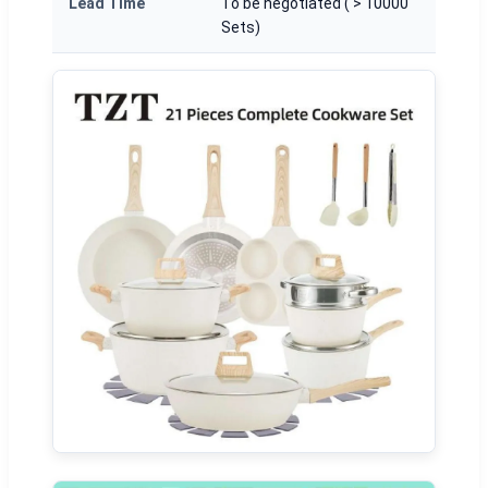
Lead Time
To be negotiated ( > 10000
Sets)