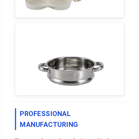
PROFESSIONAL
MANUFACTURING