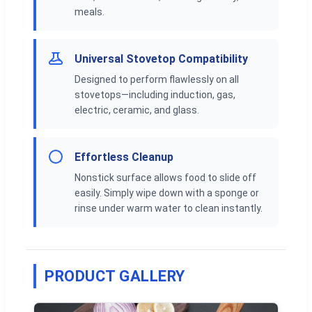
meals.
Universal Stovetop Compatibility
Designed to perform flawlessly on all
stovetops—including induction, gas,
electric, ceramic, and glass.
Effortless Cleanup
Nonstick surface allows food to slide off
easily. Simply wipe down with a sponge or
rinse under warm water to clean instantly.
PRODUCT GALLERY