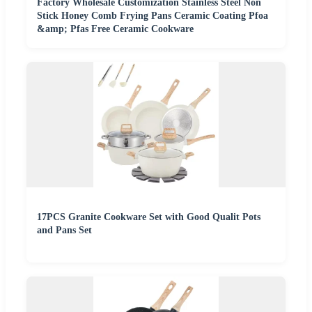
Factory Wholesale Customization Stainless Steel Non
Stick Honey Comb Frying Pans Ceramic Coating Pfoa
&amp; Pfas Free Ceramic Cookware
17PCS Granite Cookware Set with Good Qualit Pots
and Pans Set