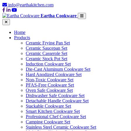
info@earthakitchen.com
Eartha Cookware
Home
Products
Ceramic Frying Pan Set
Ceramic Saucepan Set
Ceramic Casserole Set
Ceramic Stock Pot Set
Induction Cookware Set
Die-Cast Aluminum Cookware Set
Hard Anodized Cookware Set
Non-Toxic Cookware Set
PFAS-Free Cookware Set
Oven Safe Cookware Set
Dishwasher Safe Cookware Set
Detachable Handle Cookware Set
Stackable Cookware Set
Smart Kitchen Cookware Set
Professional Chef Cookware Set
Camping Cookware Set
Stainless Steel Ceramic Cookware Set