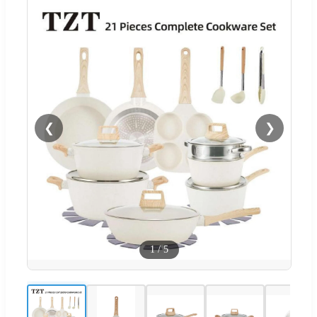
❮
❯
1
/
5