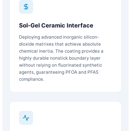
Sol-Gel Ceramic Interface
Deploying advanced inorganic silicon-
dioxide matrixes that achieve absolute
chemical inertia. The coating provides a
highly durable nonstick boundary layer
without relying on fluorinated synthetic
agents, guaranteeing PFOA and PFAS
compliance.