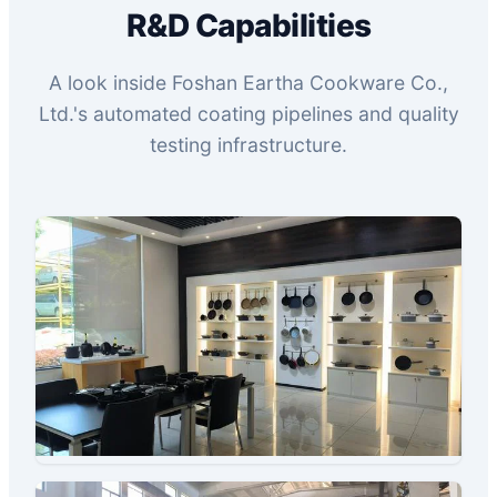
R&D Capabilities
A look inside Foshan Eartha Cookware Co.,
Ltd.'s automated coating pipelines and quality
testing infrastructure.