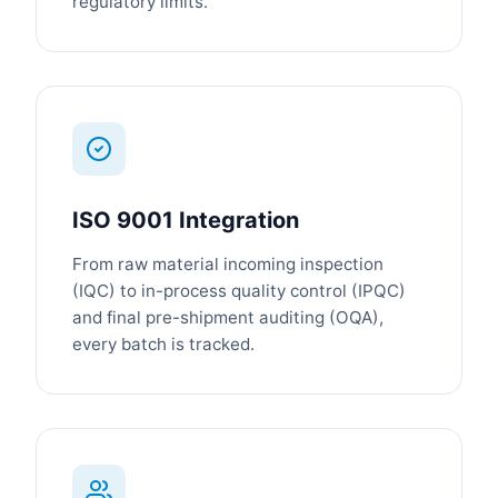
regulatory limits.
ISO 9001 Integration
From raw material incoming inspection
(IQC) to in-process quality control (IPQC)
and final pre-shipment auditing (OQA),
every batch is tracked.