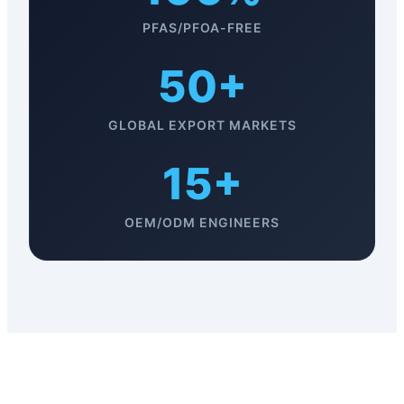
PFAS/PFOA-FREE
50+
GLOBAL EXPORT MARKETS
15+
OEM/ODM ENGINEERS