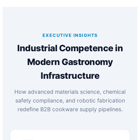
EXECUTIVE INSIGHTS
Industrial Competence in
Modern Gastronomy
Infrastructure
How advanced materials science, chemical
safety compliance, and robotic fabrication
redefine B2B cookware supply pipelines.