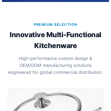
PREMIUM SELECTION
Innovative Multi-Functional
Kitchenware
High-performance custom design &
OEM/ODM manufacturing solutions
engineered for global commercial distribution.