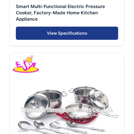
Smart Multi-Functional Electric Pressure
Cooker, Factory-Made Home Kitchen
Appliance
View Specifications