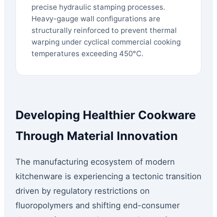
precise hydraulic stamping processes.
Heavy-gauge wall configurations are
structurally reinforced to prevent thermal
warping under cyclical commercial cooking
temperatures exceeding 450°C.
Developing Healthier Cookware
Through Material Innovation
The manufacturing ecosystem of modern
kitchenware is experiencing a tectonic transition
driven by regulatory restrictions on
fluoropolymers and shifting end-consumer