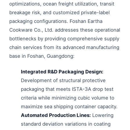
optimizations, ocean freight utilization, transit
breakage risk, and customized private-label
packaging configurations. Foshan Eartha
Cookware Co., Ltd. addresses these operational
bottlenecks by providing comprehensive supply
chain services from its advanced manufacturing
base in Foshan, Guangdong:
Integrated R&D Packaging Design:
Development of structural protective
packaging that meets ISTA-3A drop test
criteria while minimizing cubic volume to
maximize sea shipping container capacity.
Automated Production Lines:
Lowering
standard deviation variations in coating