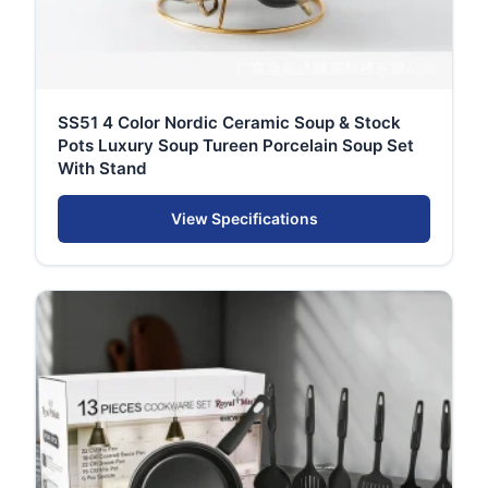
SS51 4 Color Nordic Ceramic Soup & Stock
Pots Luxury Soup Tureen Porcelain Soup Set
With Stand
View Specifications