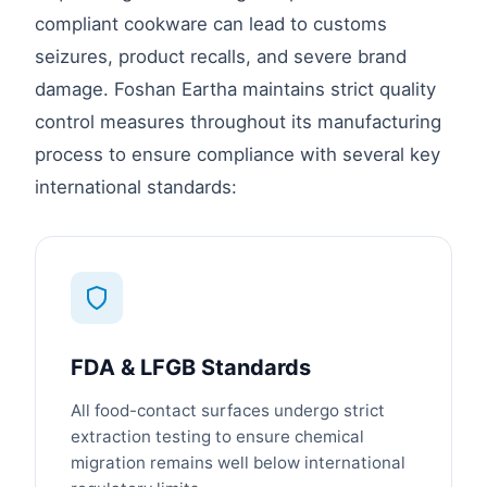
compliant cookware can lead to customs
seizures, product recalls, and severe brand
damage. Foshan Eartha maintains strict quality
control measures throughout its manufacturing
process to ensure compliance with several key
international standards:
FDA & LFGB Standards
All food-contact surfaces undergo strict
extraction testing to ensure chemical
migration remains well below international