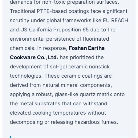
demands for non-toxic preparation surfaces.
Traditional PTFE-based coatings face significant
scrutiny under global frameworks like EU REACH
and US California Proposition 65 due to the
environmental persistence of fluorinated
chemicals. In response,
Foshan Eartha
Cookware Co., Ltd.
has prioritized the
development of sol-gel ceramic nonstick
technologies. These ceramic coatings are
derived from natural mineral components,
applying a robust, glass-like quartz matrix onto
the metal substrates that can withstand
elevated cooking temperatures without
decomposing or releasing hazardous fumes.