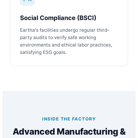
Social Compliance (BSCI)
Eartha's facilities undergo regular third-
party audits to verify safe working
environments and ethical labor practices,
satisfying ESG goals.
INSIDE THE FACTORY
Advanced Manufacturing &