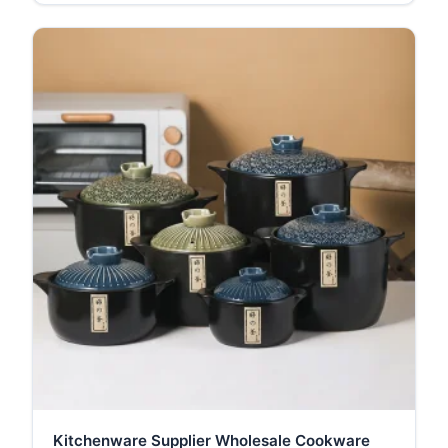
Kitchenware Supplier Wholesale Cookware