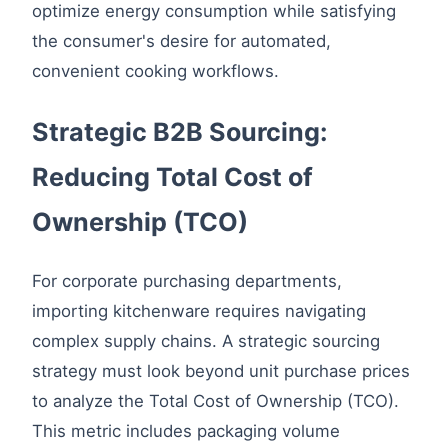
optimize energy consumption while satisfying
the consumer's desire for automated,
convenient cooking workflows.
Strategic B2B Sourcing:
Reducing Total Cost of
Ownership (TCO)
For corporate purchasing departments,
importing kitchenware requires navigating
complex supply chains. A strategic sourcing
strategy must look beyond unit purchase prices
to analyze the Total Cost of Ownership (TCO).
This metric includes packaging volume