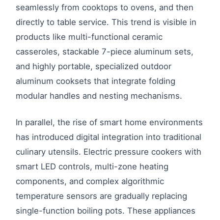
seamlessly from cooktops to ovens, and then
directly to table service. This trend is visible in
products like multi-functional ceramic
casseroles, stackable 7-piece aluminum sets,
and highly portable, specialized outdoor
aluminum cooksets that integrate folding
modular handles and nesting mechanisms.
In parallel, the rise of smart home environments
has introduced digital integration into traditional
culinary utensils. Electric pressure cookers with
smart LED controls, multi-zone heating
components, and complex algorithmic
temperature sensors are gradually replacing
single-function boiling pots. These appliances