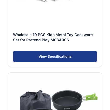
Wholesale 10 PCS Kids Metal Toy Cookware
Set for Pretend Play M03A006
View Specifications