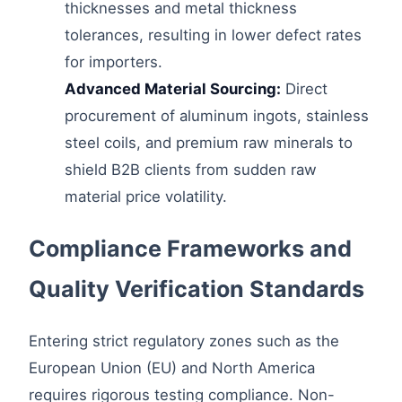
thicknesses and metal thickness
tolerances, resulting in lower defect rates
for importers.
Advanced Material Sourcing:
Direct
procurement of aluminum ingots, stainless
steel coils, and premium raw minerals to
shield B2B clients from sudden raw
material price volatility.
Compliance Frameworks and
Quality Verification Standards
Entering strict regulatory zones such as the
European Union (EU) and North America
requires rigorous testing compliance. Non-