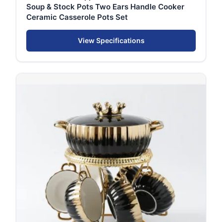
Soup & Stock Pots Two Ears Handle Cooker
Ceramic Casserole Pots Set
View Specifications