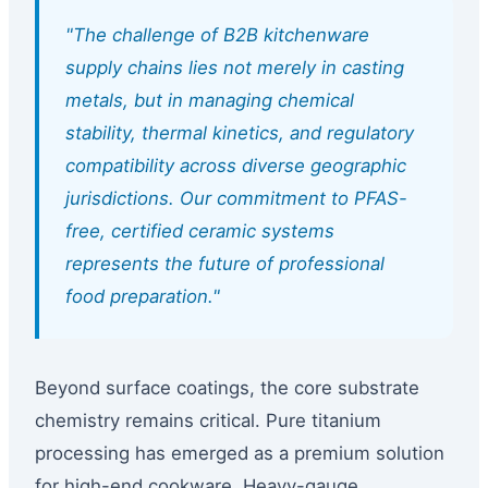
"The challenge of B2B kitchenware
supply chains lies not merely in casting
metals, but in managing chemical
stability, thermal kinetics, and regulatory
compatibility across diverse geographic
jurisdictions. Our commitment to PFAS-
free, certified ceramic systems
represents the future of professional
food preparation."
Beyond surface coatings, the core substrate
chemistry remains critical. Pure titanium
processing has emerged as a premium solution
for high-end cookware. Heavy-gauge