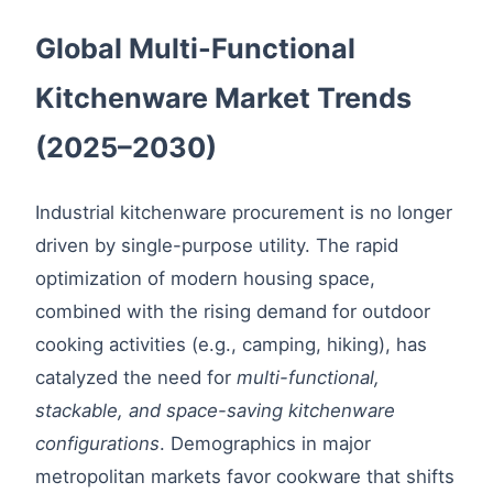
Global Multi-Functional
Kitchenware Market Trends
(2025–2030)
Industrial kitchenware procurement is no longer
driven by single-purpose utility. The rapid
optimization of modern housing space,
combined with the rising demand for outdoor
cooking activities (e.g., camping, hiking), has
catalyzed the need for
multi-functional,
stackable, and space-saving kitchenware
configurations
. Demographics in major
metropolitan markets favor cookware that shifts