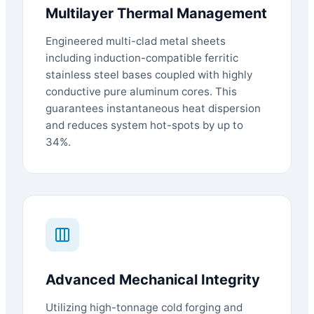
Multilayer Thermal Management
Engineered multi-clad metal sheets
including induction-compatible ferritic
stainless steel bases coupled with highly
conductive pure aluminum cores. This
guarantees instantaneous heat dispersion
and reduces system hot-spots by up to
34%.
Advanced Mechanical Integrity
Utilizing high-tonnage cold forging and