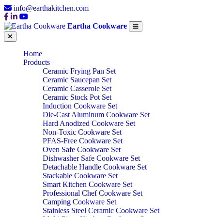
info@earthakitchen.com
Eartha Cookware
Home
Products
Ceramic Frying Pan Set
Ceramic Saucepan Set
Ceramic Casserole Set
Ceramic Stock Pot Set
Induction Cookware Set
Die-Cast Aluminum Cookware Set
Hard Anodized Cookware Set
Non-Toxic Cookware Set
PFAS-Free Cookware Set
Oven Safe Cookware Set
Dishwasher Safe Cookware Set
Detachable Handle Cookware Set
Stackable Cookware Set
Smart Kitchen Cookware Set
Professional Chef Cookware Set
Camping Cookware Set
Stainless Steel Ceramic Cookware Set