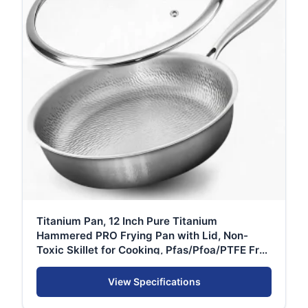
Titanium Pan, 12 Inch Pure Titanium
Hammered PRO Frying Pan with Lid, Non-
Toxic Skillet for Cooking, Pfas/Pfoa/PTFE Free
Cookware, Dishwasher&Oven Safe, Kitchen
View Specifications