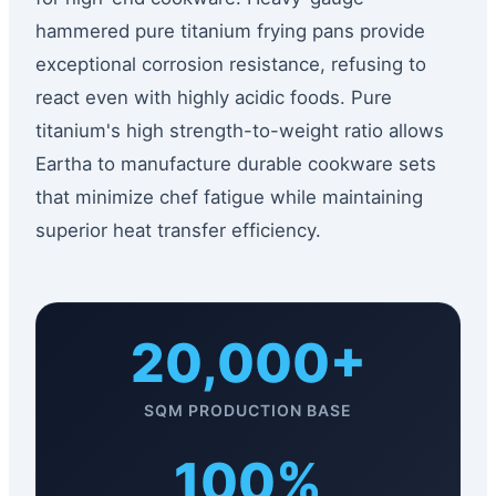
hammered pure titanium frying pans provide
exceptional corrosion resistance, refusing to
react even with highly acidic foods. Pure
titanium's high strength-to-weight ratio allows
Eartha to manufacture durable cookware sets
that minimize chef fatigue while maintaining
superior heat transfer efficiency.
20,000+
SQM PRODUCTION BASE
100%