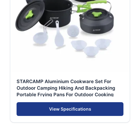
STARCAMP Aluminium Cookware Set For
Outdoor Camping Hiking And Backpacking
Portable Frying Pans For Outdoor Cooking
View Specifications