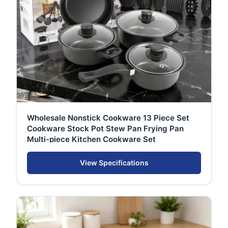
Wholesale Nonstick Cookware 13 Piece Set
Cookware Stock Pot Stew Pan Frying Pan
Multi-piece Kitchen Cookware Set
View Specifications