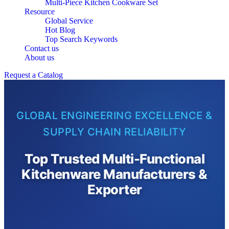
Multi-Piece Kitchen Cookware Set
Resource
Global Service
Hot Blog
Top Search Keywords
Contact us
About us
Request a Catalog
GLOBAL ENGINEERING EXCELLENCE &
SUPPLY CHAIN RELIABILITY
Top Trusted Multi-Functional
Kitchenware Manufacturers &
Exporter