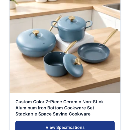
Custom Color 7-Piece Ceramic Non-Stick
Aluminum Iron Bottom Cookware Set
Stackable Space Saving Cookware
View Specifications