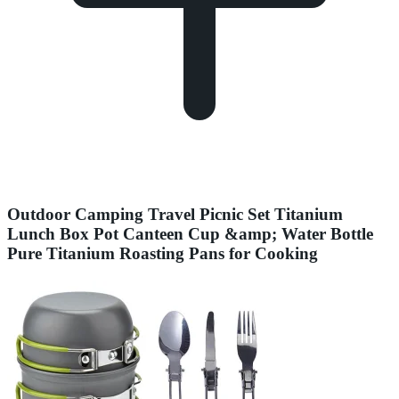
Outdoor Camping Travel Picnic Set Titanium
Lunch Box Pot Canteen Cup &amp; Water Bottle
Pure Titanium Roasting Pans for Cooking