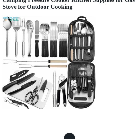
Stove for Outdoor Cooking