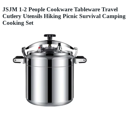
JSJM 1-2 People Cookware Tableware Travel
Cutlery Utensils Hiking Picnic Survival Camping
Cooking Set