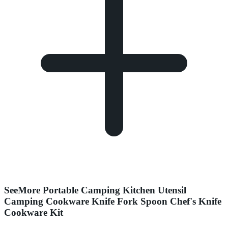
SeeMore Portable Camping Kitchen Utensil
Camping Cookware Knife Fork Spoon Chef's Knife
Cookware Kit