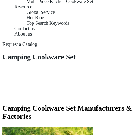
Multi-Piece Kitchen Cookware Set
Resource
Global Service
Hot Blog
Top Search Keywords
Contact us
About us
Request a Catalog
Camping Cookware Set
Camping Cookware Set Manufacturers &
Factories