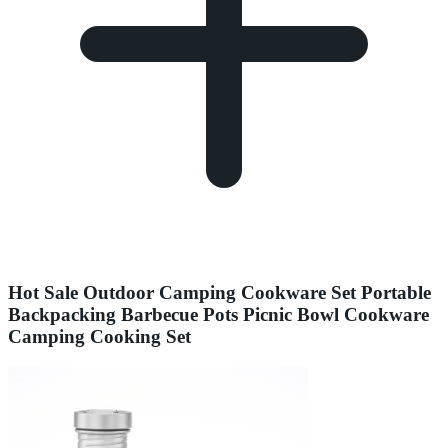
Hot Sale Outdoor Camping Cookware Set Portable
Backpacking Barbecue Pots Picnic Bowl Cookware
Camping Cooking Set