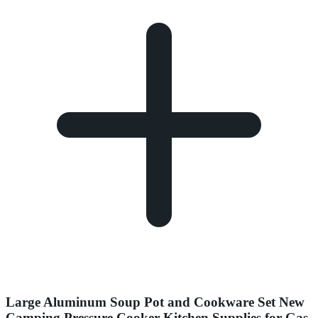
Large Aluminum Soup Pot and Cookware Set New
Camping Pressure Cooker Kitchen Supplies for Gas