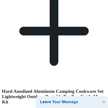
Hard Anodized Aluminum Camping Cookware Set
Lightweight Outdoor Portable Pot Pan Kettle Mess
Kit