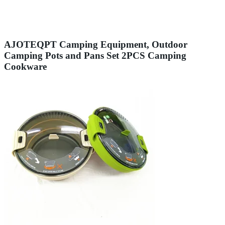
AJOTEQPT Camping Equipment, Outdoor
Camping Pots and Pans Set 2PCS Camping
Cookware