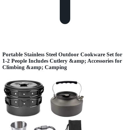
Portable Stainless Steel Outdoor Cookware Set for
1-2 People Includes Cutlery &amp; Accessories for
Climbing &amp; Camping