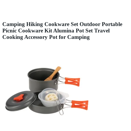
Camping Hiking Cookware Set Outdoor Portable
Picnic Cookware Kit Alumina Pot Set Travel
Cooking Accessory Pot for Camping