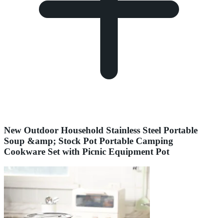
New Outdoor Household Stainless Steel Portable
Soup &amp; Stock Pot Portable Camping
Cookware Set with Picnic Equipment Pot