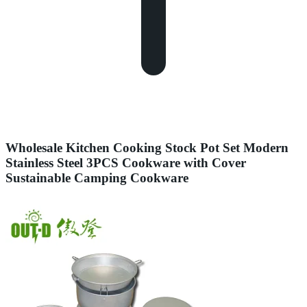
Wholesale Kitchen Cooking Stock Pot Set Modern
Stainless Steel 3PCS Cookware with Cover
Sustainable Camping Cookware