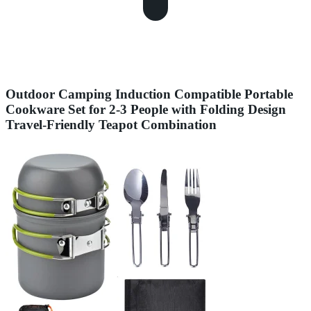
Outdoor Camping Induction Compatible Portable
Cookware Set for 2-3 People with Folding Design
Travel-Friendly Teapot Combination