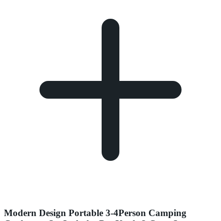
Modern Design Portable 3-4Person Camping