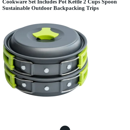
Cookware Set Includes Pot Kettle 2 Cups Spoon
Sustainable Outdoor Backpacking Trips