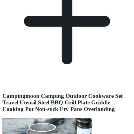
Campingmoon Camping Outdoor Cookware Set
Travel Utensil Steel BBQ Grill Plate Griddle
Cooking Pot Non-stick Fry Pans Overlanding