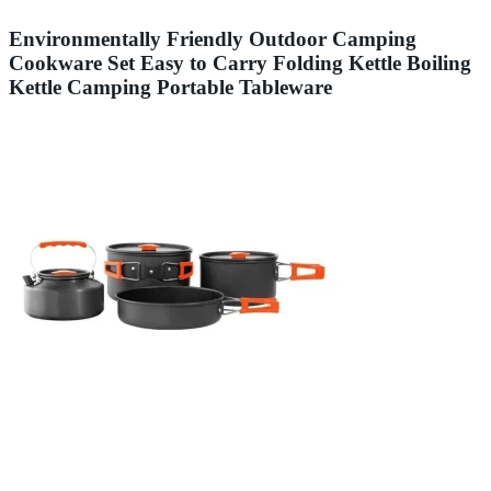
Environmentally Friendly Outdoor Camping
Cookware Set Easy to Carry Folding Kettle Boiling
Kettle Camping Portable Tableware