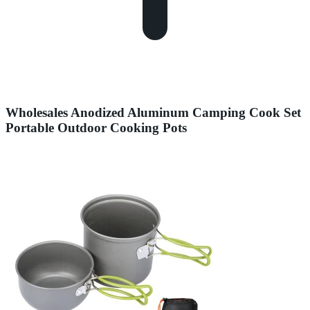
Wholesales Anodized Aluminum Camping Cook Set
Portable Outdoor Cooking Pots