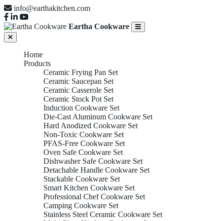
info@earthakitchen.com
Eartha Cookware
Home
Products
Ceramic Frying Pan Set
Ceramic Saucepan Set
Ceramic Casserole Set
Ceramic Stock Pot Set
Induction Cookware Set
Die-Cast Aluminum Cookware Set
Hard Anodized Cookware Set
Non-Toxic Cookware Set
PFAS-Free Cookware Set
Oven Safe Cookware Set
Dishwasher Safe Cookware Set
Detachable Handle Cookware Set
Stackable Cookware Set
Smart Kitchen Cookware Set
Professional Chef Cookware Set
Camping Cookware Set
Stainless Steel Ceramic Cookware Set